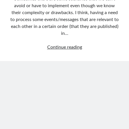
Aspect Oriented Programming (AOP)
(1)
avoid or have to implement even though we know
Azure
(27)
their complexity or drawbacks. I think, having a need
Behavior Driven Development
(1)
to process some events/messages that are relevant to
CI (Continuous Integration)
(4)
each other in a certain order (that they are published)
Cloud
(3)
in…
Containerizing
(20)
dotnet
(9)
How
Continue reading
GraphQL
(1)
to
Kurumsal Tasarım Kalıpları (Enterprise Design Patterns)
(2)
Order
Logging
(4)
Events
Messaging
(17)
in
Microservices
(24)
Microservices
Nesne Yönelimli Programlama (Object Oriented Programming)
(6)
by
NoSQL
(2)
Using
ORM
(2)
Azure
Performans (Profiling)
(6)
Service
Platform Engineering
(2)
Bus
RabbitMQ
(9)
(FIFO
Refactoring
(4)