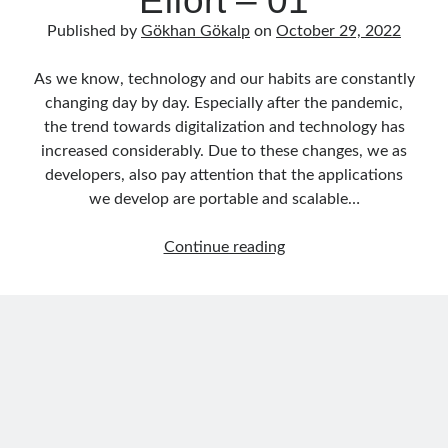
Effort – 01
Published by
Gökhan Gökalp
on
October 29, 2022
As we know, technology and our habits are constantly
changing day by day. Especially after the pandemic,
the trend towards digitalization and technology has
increased considerably. Due to these changes, we as
developers, also pay attention that the applications
we develop are portable and scalable…
Building
Continue reading
Microservices
by
Using
Dapr
and
.NET
with
Minimum