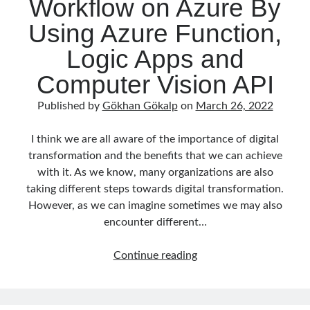
Workflow on Azure By
Using Azure Function,
Logic Apps and
Computer Vision API
Published by
Gökhan Gökalp
on
March 26, 2022
I think we are all aware of the importance of digital
transformation and the benefits that we can achieve
with it. As we know, many organizations are also
taking different steps towards digital transformation.
However, as we can imagine sometimes we may also
encounter different…
Building
Continue reading
OCR
Workflow
on