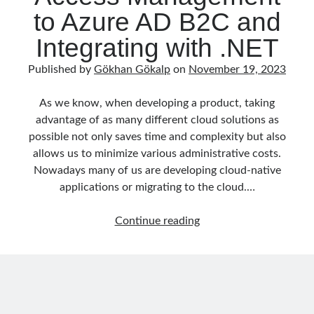
Part
to Azure AD B2C and
September 2016
(4)
1
August 2016
(4)
Integrating with .NET
July 2016
(2)
June 2016
(1)
Published by
Gökhan Gökalp
on
November 19, 2023
May 2016
(2)
March 2016
(1)
As we know, when developing a product, taking
February 2016
(2)
advantage of as many different cloud solutions as
January 2016
(1)
possible not only saves time and complexity but also
December 2015
(1)
allows us to minimize various administrative costs.
November 2015
(2)
Nowadays many of us are developing cloud-native
October 2015
(1)
applications or migrating to the cloud.…
September 2015
(3)
August 2015
(1)
Delegating
Continue reading
July 2015
(6)
Identity
June 2015
(6)
&
May 2015
(1)
Access
December 2014
(2)
Management
November 2014
(1)
to