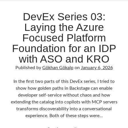
Serverless
(1)
Agent
Slides
(10)
Framework
DevEx Series 03:
SOA
(2)
Laying the Azure
Tasarım Kalıpları (Design Patterns)
(7)
Tasarım Prensipleri (Design Principles)
(5)
Focused Platform
Test Driven Development
(4)
Foundation for an IDP
Uncategorized
(2)
WPF
(2)
with ASO and KRO
Published by
Gökhan Gökalp
on
January 6, 2026
Comments
In the first two parts of this DevEx series, I tried to
3 Core Pillars of AI Agent Access Control | Nordic APIs |
on
Runtime
show how golden paths in Backstage can enable
Governance for AI Agents: Policy-as-Code with OPA
developer self‑service without chaos and how
Gökhan Gökalp
on
Building an AI Agent in .NET: Deterministic Routing
and Intelligent Search with Microsoft Agent Framework
extending the catalog into copilots with MCP servers
Kiril
on
Building an AI Agent in .NET: Deterministic Routing and
transforms discoverability into a conversational
Intelligent Search with Microsoft Agent Framework
experience. Both of these steps were…
Runtime Governance for AI Agents: Policy-as-Code with OPA - Gökhan
Gökalp
on
Securing the Supply Chain of Containerized Applications to