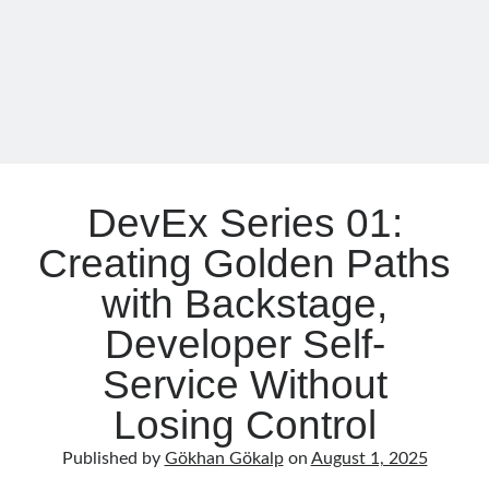
object oriented prensipleri
Boosting
Object Oriented Programming
Backstage
with
OOP
OPA
orleans
MCP
Server
RabbitMQ
platform engineering
resiliency
Saga
serverless
DevEx Series 01:
service mesh
Solid
Creating Golden Paths
with Backstage,
Archives
Developer Self-
April 2026
(1)
March 2026
(1)
Service Without
January 2026
(1)
Losing Control
August 2025
(2)
November 2024
(1)
Published by
Gökhan Gökalp
on
August 1, 2025
June 2024
(1)