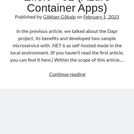
Container Apps)
object oriented prensipleri
Published by
Gökhan Gökalp
on
February 1, 2023
Object Oriented Programming
OOP
In the previous article, we talked about the Dapr
OPA
orleans
project, its benefits and developed two sample
RabbitMQ
platform engineering
microservice with .NET 6 as self-hosted mode in the
local environment. (If you haven’t read the first article,
resiliency
Saga
serverless
you can find it here.) Within the scope of this article,…
service mesh
Solid
Building
Continue reading
Microservices
by
Recent Comments
Using
3 Core Pillars of AI Agent Access Control | Nordic APIs |
on
Runtime
Dapr
Governance for AI Agents: Policy-as-Code with OPA
and
Gökhan Gökalp
on
Building an AI Agent in .NET: Deterministic Routing
and Intelligent Search with Microsoft Agent Framework
.NET
Kiril
on
Building an AI Agent in .NET: Deterministic Routing and
with
Intelligent Search with Microsoft Agent Framework
Minimum