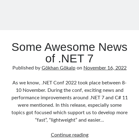
Runtime Governance for AI Agents: Policy-as-Code with OPA - Gökhan
Effort
Gökalp
on
Securing the Supply Chain of Containerized Applications to
–
Reduce Security Risks (Policy Enforcement-Automated Governance
with OPA Gatekeeper and Ratify) – Part 2
02
Runtime Governance for AI Agents: Policy-as-Code with OPA - Gökhan
(Azure
Gökalp
on
Building an AI Agent in .NET: Deterministic Routing and
Container
Intelligent Search with Microsoft Agent Framework
Apps)
Some Awesome News
of .NET 7
Recent Posts
Published by
Gökhan Gökalp
on
November 16, 2022
Runtime Governance for AI Agents: Policy-as-Code with OPA
Building an AI Agent in .NET: Deterministic Routing and Intelligent
As we know, .NET Conf 2022 took place between 8-
Search with Microsoft Agent Framework
10 November. During the conf, exciting news and
DevEx Series 03: Laying the Azure Focused Platform Foundation for an
performance improvements around .NET 7 and C# 11
IDP with ASO and KRO
were mentioned. In this release, especially some
DevEx Series 02: From Catalog to Copilots. Boosting Backstage with
MCP Server
topics got focused which support us to develop more
DevEx Series 01: Creating Golden Paths with Backstage, Developer Self-
“fast”, “lightweight” and easier…
Service Without Losing Control
Some
Continue reading