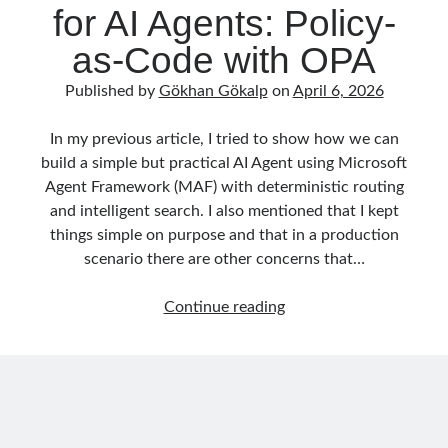
for AI Agents: Policy-
as-Code with OPA
Published by
Gökhan Gökalp
on
April 6, 2026
In my previous article, I tried to show how we can
build a simple but practical AI Agent using Microsoft
Agent Framework (MAF) with deterministic routing
and intelligent search. I also mentioned that I kept
things simple on purpose and that in a production
scenario there are other concerns that…
Runtime
Continue reading
Governance
for
AI
Agents:
Policy-