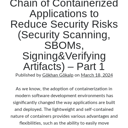
Chain of Containerized
OPA
February 2021
(1)
Gatekeeper
January 2021
(1)
Applications to
and
November 2020
(1)
Reduce Security Risks
Ratify)
October 2020
(1)
–
July 2020
(1)
(Security Scanning,
Part
June 2020
(1)
SBOMs,
2
May 2020
(1)
March 2020
(1)
Signing&Verifying
February 2020
(1)
Artifacts) – Part 1
January 2020
(2)
December 2019
(1)
Published by
Gökhan Gökalp
on
March 18, 2024
October 2019
(1)
August 2019
(1)
As we know, the adoption of containerization in
July 2019
(1)
modern software development environments has
June 2019
(2)
significantly changed the way applications are built
May 2019
(1)
and deployed. The lightweight and self-contained
April 2019
(3)
nature of containers provides various advantages and
March 2019
(1)
flexibilities, such as the ability to easily move
January 2019
(1)