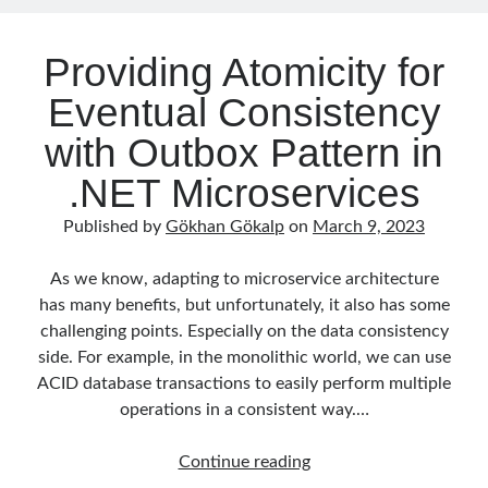
Consumers)
Search Engine
(7)
Seminar
(8)
Providing Atomicity for
Serverless
(1)
Eventual Consistency
Slides
(10)
SOA
(2)
with Outbox Pattern in
Tasarım Kalıpları (Design Patterns)
(7)
.NET Microservices
Tasarım Prensipleri (Design Principles)
(5)
Test Driven Development
(4)
Published by
Gökhan Gökalp
on
March 9, 2023
Uncategorized
(2)
WPF
(2)
As we know, adapting to microservice architecture
has many benefits, but unfortunately, it also has some
challenging points. Especially on the data consistency
side. For example, in the monolithic world, we can use
Tags
ACID database transactions to easily perform multiple
.NET
.net 6
operations in a consistent way.…
.net 5
.net core
actor model
Providing
Continue reading
Atomicity