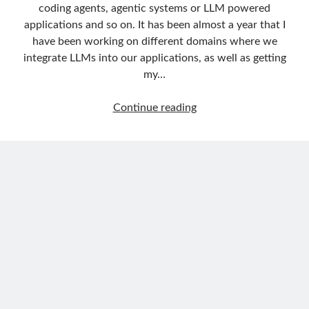
Behavior Driven Development
(1)
coding agents, agentic systems or LLM powered
CI (Continuous Integration)
(4)
applications and so on. It has been almost a year that I
Cloud
(3)
have been working on different domains where we
Containerizing
(20)
integrate LLMs into our applications, as well as getting
dotnet
(9)
my…
GraphQL
(1)
Kurumsal Tasarım Kalıpları (Enterprise Design Patterns)
(2)
Building
Continue reading
Logging
(4)
an
Messaging
(17)
AI
Microservices
(24)
Agent
Nesne Yönelimli Programlama (Object Oriented Programming)
(6)
in
NoSQL
(2)
.NET:
ORM
(2)
Deterministic
Performans (Profiling)
(6)
Routing
Platform Engineering
(2)
and
RabbitMQ
(9)
Intelligent
Refactoring
(4)
Search
Search Engine
(7)
with
Seminar
(8)
Microsoft