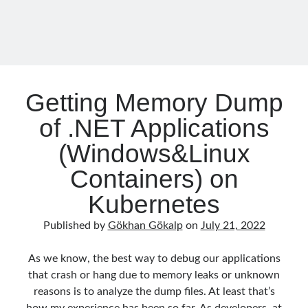
Effort
–
01
Getting Memory Dump
of .NET Applications
(Windows&Linux
Containers) on
Kubernetes
Published by
Gökhan Gökalp
on
July 21, 2022
As we know, the best way to debug our applications
that crash or hang due to memory leaks or unknown
reasons is to analyze the dump files. At least that’s