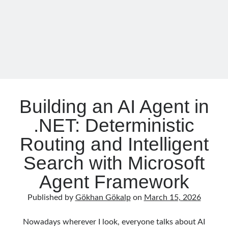
as-
Code
with
Follow
OPA
Gi
Li
t
n
H
ke
Categories
u
dI
Building an AI Agent in
.NET
(46)
b
n
.NET: Deterministic
.NET Core
(25)
Actor Programming Model
(3)
Routing and Intelligent
AI Agents
(2)
Search with Microsoft
Architectural
(32)
ASP.NET Core
(20)
Agent Framework
Asp.Net MVC
(1)
Asp.Net Web API
(12)
Published by
Gökhan Gökalp
on
March 15, 2026
Aspect Oriented Programming (AOP)
(1)
Azure
(27)
Nowadays wherever I look, everyone talks about AI