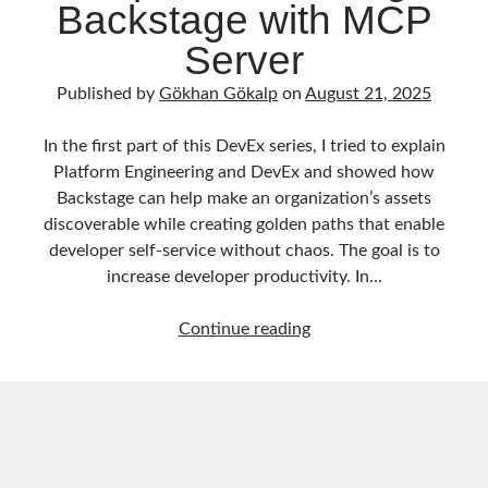
Backstage with MCP
asp.net core kubernetes
azure
Server
azure kubernetes service
azure pipeline
Published by
Gökhan Gökalp
on
August 21, 2025
C#
c# messaging
clean architecture
container security
developer experience
In the first part of this DevEx series, I tried to explain
Platform Engineering and DevEx and showed how
dotnet
docker
devex
Backstage can help make an organization’s assets
dotnet core
dotnetconf
elasticsearch
discoverable while creating golden paths that enable
developer self-service without chaos. The goal is to
event driven
hexagonal architecture
increase developer productivity. In…
kubernetes
llm
masstransit
DevEx
Continue reading
MicroService
Messaging
Series
02:
microsoft orleans
From
Nesne Yönelimli Programlama
NLog
Catalog
to
OAuth
OAuth 2.0
Copilots.