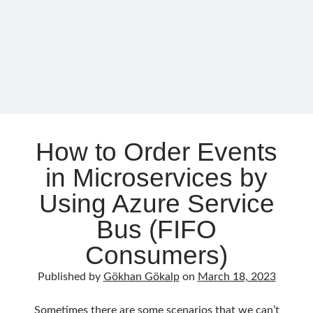
September 2014
(1)
Azure
July 2014
(4)
AD
B2C
and
Search
Integrating
with
.NET
How to Order Events
Categories
in Microservices by
.NET
(46)
Using Azure Service
.NET Core
(25)
Bus (FIFO
Actor Programming Model
(3)
AI Agents
(2)
Consumers)
Architectural
(32)
ASP.NET Core
(20)
Published by
Gökhan Gökalp
on
March 18, 2023
Asp.Net MVC
(1)
Asp.Net Web API
(12)
Sometimes there are some scenarios that we can’t