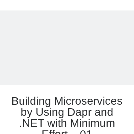
Awesome
Meta
News
of
Log in
.NET
Entries feed
7
Comments feed
WordPress.org
Building Microservices
by Using Dapr and
.NET with Minimum