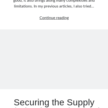
good, it also brings along many complexities and
December 2017
(1)
limitations. In my previous articles, I also tried…
November 2017
(1)
October 2017
(1)
Overcoming
Continue reading
September 2017
(2)
Event
July 2017
(1)
Size
June 2017
(2)
Limits
May 2017
(4)
with
April 2017
(2)
the
March 2017
(1)
Conditional
February 2017
(1)
Claim-
January 2017
(3)
Check
November 2016
(1)
Pattern
October 2016
(5)
in
September 2016
(4)
Event-
August 2016
(4)
Driven
July 2016
(2)
Architectures
June 2016
(1)
Securing the Supply
May 2016
(2)