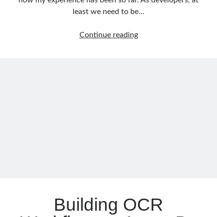
how my experience has been so far. As developers, at
least we need to be…
Getting
Continue reading
Memory
Dump
of
.NET
Applications
(Windows&Linux
Containers)
on
Kubernetes
Building OCR