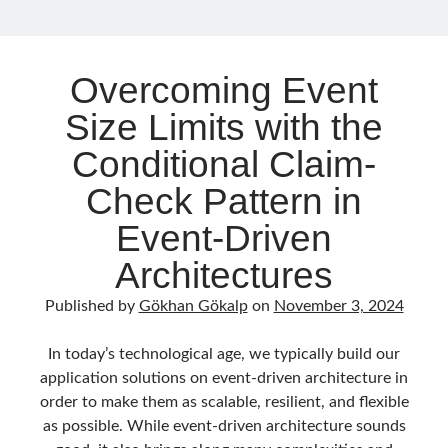
Without
May 2020
(1)
Losing
March 2020
(1)
Control
February 2020
(1)
Overcoming Event
January 2020
(2)
December 2019
(1)
Size Limits with the
October 2019
(1)
Conditional Claim-
August 2019
(1)
July 2019
(1)
Check Pattern in
June 2019
(2)
Event-Driven
May 2019
(1)
April 2019
(3)
Architectures
March 2019
(1)
January 2019
(1)
Published by
Gökhan Gökalp
on
November 3, 2024
December 2018
(3)
September 2018
(1)
In today’s technological age, we typically build our
June 2018
(1)
application solutions on event-driven architecture in
April 2018
(1)
order to make them as scalable, resilient, and flexible
February 2018
(1)
as possible. While event-driven architecture sounds
January 2018
(1)