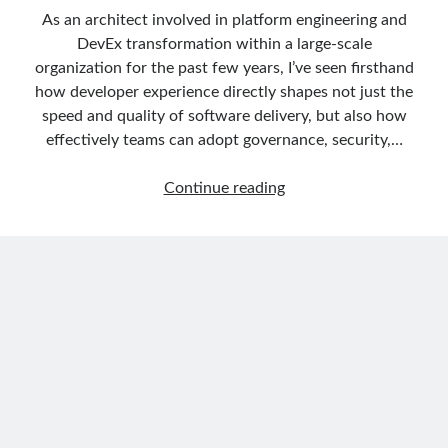
March 2024
(1)
As an architect involved in platform engineering and
November 2023
(1)
DevEx transformation within a large-scale
March 2023
(2)
organization for the past few years, I’ve seen firsthand
February 2023
(1)
how developer experience directly shapes not just the
November 2022
(1)
speed and quality of software delivery, but also how
October 2022
(1)
effectively teams can adopt governance, security,…
July 2022
(1)
March 2022
(1)
DevEx
Continue reading
February 2022
(1)
Series
December 2021
(1)
01:
September 2021
(1)
Creating
July 2021
(1)
Golden
April 2021
(1)
Paths
February 2021
(1)
with
January 2021
(1)
Backstage,
November 2020
(1)
Developer
October 2020
(1)
Self-
July 2020
(1)
Service
June 2020
(1)