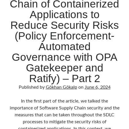
Chain of Containerized
March 2016
(1)
February 2016
(2)
Applications to
January 2016
(1)
Reduce Security Risks
December 2015
(1)
November 2015
(2)
(Policy Enforcement-
October 2015
(1)
September 2015
(3)
Automated
August 2015
(1)
Governance with OPA
July 2015
(6)
June 2015
(6)
Gatekeeper and
May 2015
(1)
Ratify) – Part 2
December 2014
(2)
November 2014
(1)
Published by
Gökhan Gökalp
on
June 6, 2024
September 2014
(1)
July 2014
(4)
In the first part of the article, we talked the
importance of Software Supply Chain security and the
measures that can be taken throughout the SDLC
Archives
processes to mitigate the security risks of
containerized applications. In this context, we
April 2026
(1)