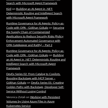
Search with Microsoft Agent Framework
Kiril
on
Building an AI Agent in .NET:
Deterministic Routing and Intelligent Search
with Microsoft Agent Framework
Runtime Governance for AI Agents: Policy-as-
Code with OPA - Gökhan Gökalp
on
Securing
the Supply Chain of Containerized
Applications to Reduce Security Risks (Policy
Enforcement-Automated Governance with
OPA Gatekeeper and Ratify) – Part 2
Runtime Governance for AI Agents: Policy-as-
Code with OPA - Gökhan Gökalp
on
Building
an AI Agent in .NET: Deterministic Routing and
Intelligent Search with Microsoft Agent
Framework
DevEx Series 02: From Catalog to Copilots.
Boosting Backstage with MCP Server –
Gökhan Gökalp
on
DevEx Series 01: Creating
Golden Paths with Backstage, Developer Self-
Service Without Losing Control
Veronica Zotali
on
Working with Persistent
Volumes by Using Azure Files in Azure
Kubernetes Service