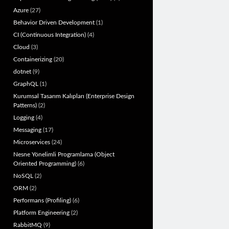
Azure
(27)
Behavior Driven Development
(1)
CI (Continuous Integration)
(4)
Cloud
(3)
Containerizing
(20)
dotnet
(9)
GraphQL
(1)
Kurumsal Tasarım Kalıpları (Enterprise Design
Patterns)
(2)
Logging
(4)
Messaging
(17)
Microservices
(24)
Nesne Yönelimli Programlama (Object
Oriented Programming)
(6)
NoSQL
(2)
ORM
(2)
Performans (Profiling)
(6)
Platform Engineering
(2)
RabbitMQ
(9)