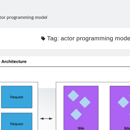
tor programming model
Tag:
actor programming mode