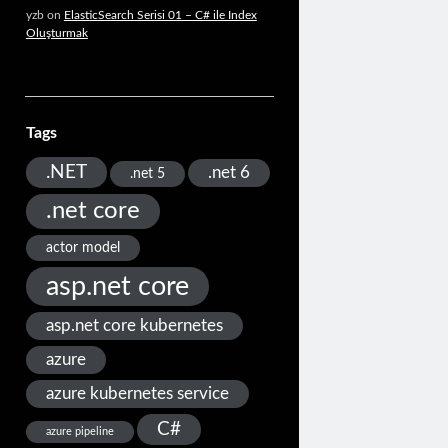
yzb
on
ElasticSearch Serisi 01 – C# ile Index
Oluşturmak
Tags
.NET
.net 6
.net 5
.net core
actor model
asp.net core
asp.net core kubernetes
azure
azure kubernetes service
C#
azure pipeline