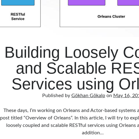
Building Loosely C
and Scalable RES
Services using Or
Published by
Gökhan Gökalp
on
May 16, 20
These days, I’m working on Orleans and Actor-based systems a
post titled “Overview of Orleans“. In this article, I will try to e
loosely coupled and scalable RESTful services using Orleans a
addition…