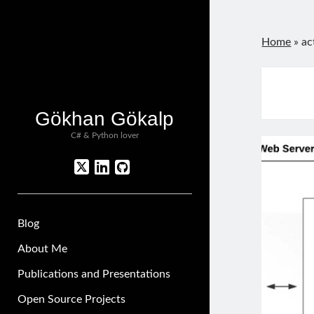
Home
»
ac
Gökhan Gökalp
C# & Python lover
twitter
linkedin
github
Blog
About Me
Publications and Presentations
Open Source Projects