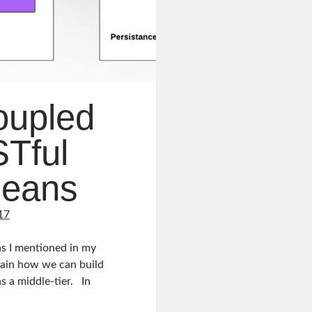
oupled
Tful
leans
17
s I mentioned in my
xplain how we can build
s a middle-tier. In