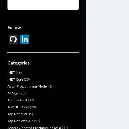
Follow
Gi
Li
t
n
H
ke
Categories
u
dI
.NET
(46)
b
n
.NET Core
(25)
Actor Programming Model
(3)
AI Agents
(2)
Architectural
(32)
ASP.NET Core
(20)
Asp.Net MVC
(1)
Asp.Net Web API
(12)
Aspect Oriented Programming (AOP)
(1)