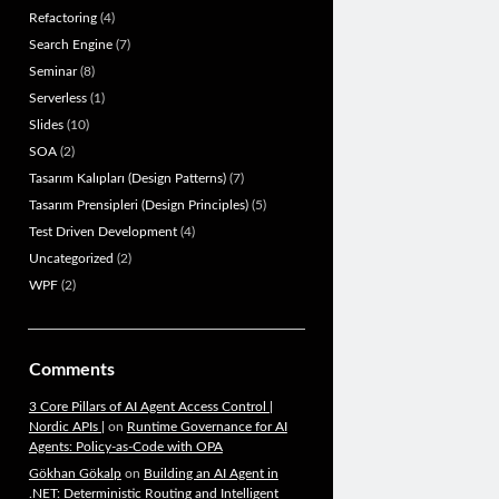
Refactoring
(4)
Search Engine
(7)
Seminar
(8)
Serverless
(1)
Slides
(10)
SOA
(2)
Tasarım Kalıpları (Design Patterns)
(7)
Tasarım Prensipleri (Design Principles)
(5)
Test Driven Development
(4)
Uncategorized
(2)
WPF
(2)
Comments
3 Core Pillars of AI Agent Access Control |
Nordic APIs |
on
Runtime Governance for AI
Agents: Policy-as-Code with OPA
Gökhan Gökalp
on
Building an AI Agent in
.NET: Deterministic Routing and Intelligent