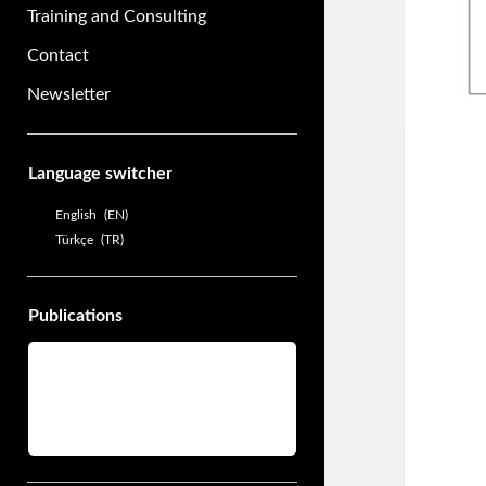
Training and Consulting
Contact
Newsletter
Sidebar
Language switcher
English
EN
Türkçe
TR
Publications