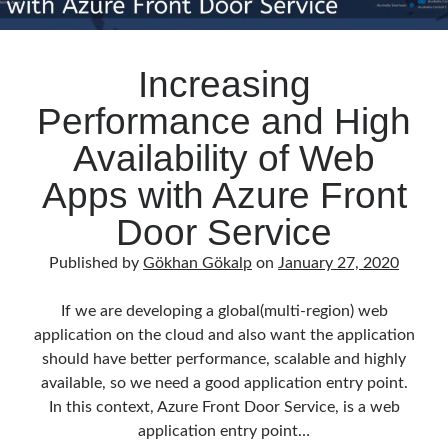
Increasing
Performance and High
Availability of Web
Apps with Azure Front
Door Service
Published by
Gökhan Gökalp
on
January 27, 2020
If we are developing a global(multi-region) web
application on the cloud and also want the application
should have better performance, scalable and highly
available, so we need a good application entry point.
In this context, Azure Front Door Service, is a web
application entry point…