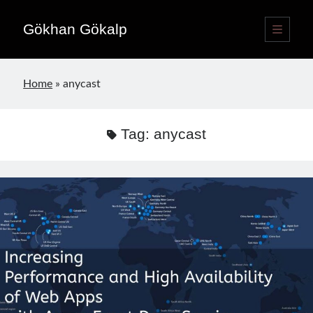
Gökhan Gökalp
open
primary
Sidebar
menu
Language switcher
Home
»
anycast
English
EN
Türkçe
TR
Tag:
anycast
Publications