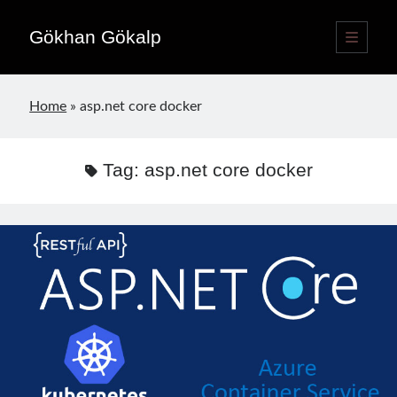
Gökhan Gökalp
open
primary
Sidebar
menu
Language switcher
Home
»
asp.net core docker
English
EN
Türkçe
TR
Tag:
asp.net core docker
Publications