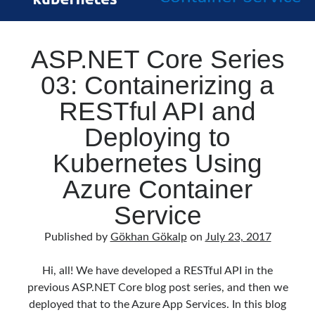
ASP.NET Core Series
03: Containerizing a
RESTful API and
Deploying to
Kubernetes Using
Azure Container
Service
Published by
Gökhan Gökalp
on
July 23, 2017
Hi, all! We have developed a RESTful API in the
previous ASP.NET Core blog post series, and then we
deployed that to the Azure App Services. In this blog