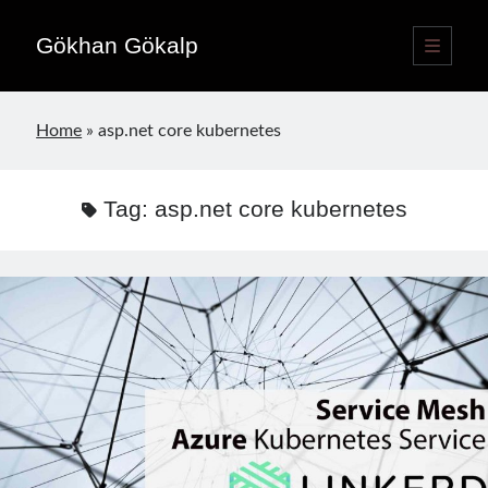
Gökhan Gökalp
open
primary
Sidebar
menu
Language switcher
Home
»
asp.net core kubernetes
English
EN
Türkçe
TR
Tag:
asp.net core kubernetes
Publications