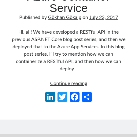
object oriented prensipleri
Service
Object Oriented Programming
Published by
Gökhan Gökalp
on
July 23, 2017
OOP
OPA
orleans
Hi, all! We have developed a RESTful API in the
RabbitMQ
platform engineering
previous ASP.NET Core blog post series, and then we
deployed that to the Azure App Services. In this blog
resiliency
Saga
serverless
post series, I’ll try to mention how we can
service mesh
Solid
containerize a RESTful API, and then how we can
deploy…
ASP.NET
Archives
Continue reading
Core
April 2026
(1)
Li
T
Fa
S
Series
March 2026
(1)
n
w
ce
h
03:
January 2026
(1)
Containerizing
ke
itt
b
ar
August 2025
(2)
a
November 2024
(1)
dI
er
o
e
RESTful
June 2024
(1)
n
o
API