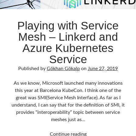
Playing with Service
Mesh – Linkerd and
Azure Kubernetes
Service
Published by
Gökhan Gökalp
on
June 27, 2019
As we know, Microsoft launched many innovations
this year at Barcelona KubeCon. I think one of the
great was SMI(Service Mesh Interface). As far as I
understand, I can say that for the definition of SMI, it
provides “interoperability” topic between service
meshes just as…
Playing
Continue reading