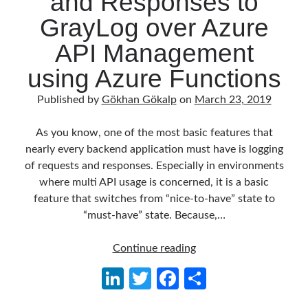
and Responses to
Behavior Driven Development
(1)
GrayLog over Azure
CI (Continuous Integration)
(4)
Cloud
(3)
API Management
Containerizing
(20)
using Azure Functions
dotnet
(9)
GraphQL
(1)
Published by
Gökhan Gökalp
on
March 23, 2019
Kurumsal Tasarım Kalıpları (Enterprise Design Patterns)
(2)
Logging
(4)
As you know, one of the most basic features that
Messaging
(17)
nearly every backend application must have is logging
Microservices
(24)
of requests and responses. Especially in environments
Nesne Yönelimli Programlama (Object Oriented Programming)
(6)
where multi API usage is concerned, it is a basic
NoSQL
(2)
feature that switches from “nice-to-have” state to
ORM
(2)
“must-have” state. Because,…
Performans (Profiling)
(6)
Platform Engineering
(2)
Logging
Continue reading
RabbitMQ
(9)
API
Refactoring
(4)
Li
T
Fa
S
Requests
Search Engine
(7)
n
w
ce
h
and
Seminar
(8)