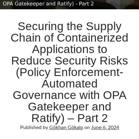
Securing the Supply
Chain of Containerized
Applications to
Reduce Security Risks
(Policy Enforcement-
Automated
Governance with OPA
Gatekeeper and
Ratify) – Part 2
Published by
Gökhan Gökalp
on
June 6, 2024