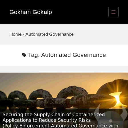
Gökhan Gökalp
open
primary
Sidebar
menu
Language switcher
Home
»
Automated Governance
English
EN
Türkçe
TR
Tag:
Automated Governance
Publications