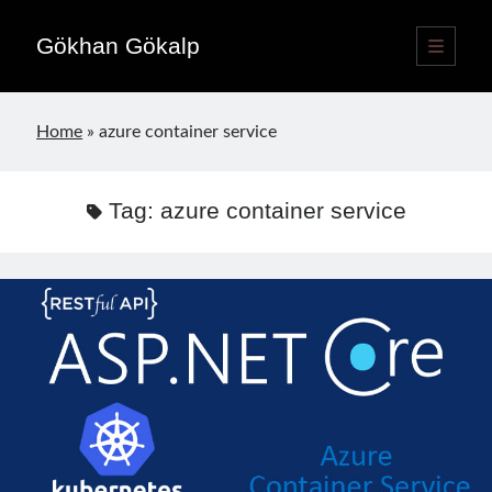
Gökhan Gökalp
open
primary
Sidebar
menu
Language switcher
Home
»
azure container service
English
EN
Türkçe
TR
Tag:
azure container service
Publications