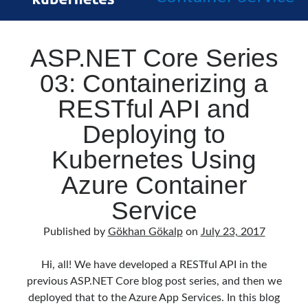
ASP.NET Core Series
03: Containerizing a
RESTful API and
Deploying to
Kubernetes Using
Azure Container
Service
Published by
Gökhan Gökalp
on
July 23, 2017
Hi, all! We have developed a RESTful API in the
previous ASP.NET Core blog post series, and then we
deployed that to the Azure App Services. In this blog