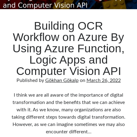
Building OCR
Workflow on Azure By
Using Azure Function,
Logic Apps and
Computer Vision API
Published by
Gökhan Gökalp
on
March 26, 2022
I think we are all aware of the importance of digital
transformation and the benefits that we can achieve
with it. As we know, many organizations are also
taking different steps towards digital transformation.
However, as we can imagine sometimes we may also
encounter different…