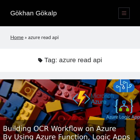
Gökhan Gökalp
open
primary
Sidebar
menu
Language switcher
Home
»
azure read api
English
EN
Türkçe
TR
Tag:
azure read api
Publications