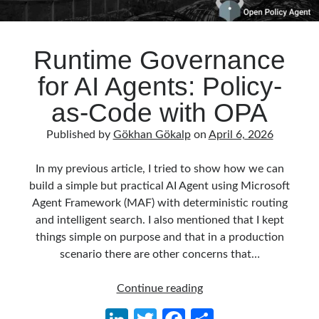
Runtime Governance
for AI Agents: Policy-
as-Code with OPA
Published by
Gökhan Gökalp
on
April 6, 2026
In my previous article, I tried to show how we can
build a simple but practical AI Agent using Microsoft
Agent Framework (MAF) with deterministic routing
and intelligent search. I also mentioned that I kept
things simple on purpose and that in a production
scenario there are other concerns that…
Runtime
Continue reading
Governance