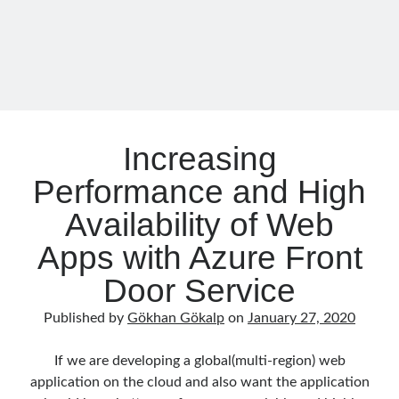
with
asp.net core kubernetes
azure
.NET
azure kubernetes service
azure pipeline
C#
c# messaging
clean architecture
container security
developer experience
dotnet
docker
Increasing
devex
dotnet core
Performance and High
dotnetconf
elasticsearch
event driven
hexagonal architecture
Availability of Web
kubernetes
Apps with Azure Front
llm
masstransit
Door Service
MicroService
Messaging
Published by
Gökhan Gökalp
on
January 27, 2020
microsoft orleans
Nesne Yönelimli Programlama
NLog
If we are developing a global(multi-region) web
OAuth
OAuth 2.0
application on the cloud and also want the application