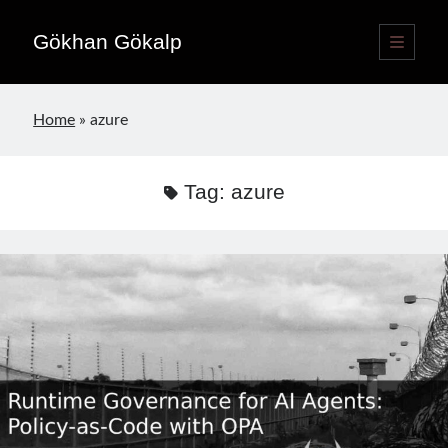
Gökhan Gökalp
open
primary
Sidebar
menu
Language switcher
Home
»
azure
English
EN
Türkçe
TR
Tag:
azure
Publications