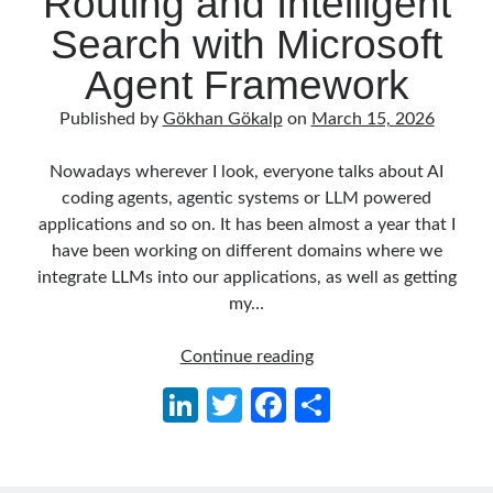
Routing and Intelligent
Behavior Driven Development
(1)
Search with Microsoft
CI (Continuous Integration)
(4)
Cloud
(3)
Agent Framework
Containerizing
(20)
dotnet
(9)
Published by
Gökhan Gökalp
on
March 15, 2026
GraphQL
(1)
Kurumsal Tasarım Kalıpları (Enterprise Design Patterns)
(2)
Nowadays wherever I look, everyone talks about AI
Logging
(4)
coding agents, agentic systems or LLM powered
Messaging
(17)
applications and so on. It has been almost a year that I
Microservices
(24)
have been working on different domains where we
Nesne Yönelimli Programlama (Object Oriented Programming)
(6)
integrate LLMs into our applications, as well as getting
NoSQL
(2)
my…
ORM
(2)
Performans (Profiling)
(6)
Building
Continue reading
Platform Engineering
(2)
an
Li
T
Fa
S
RabbitMQ
(9)
AI
n
w
ce
h
Refactoring
(4)
Agent
Search Engine
(7)
in
ke
itt
b
ar
Seminar
(8)
.NET: