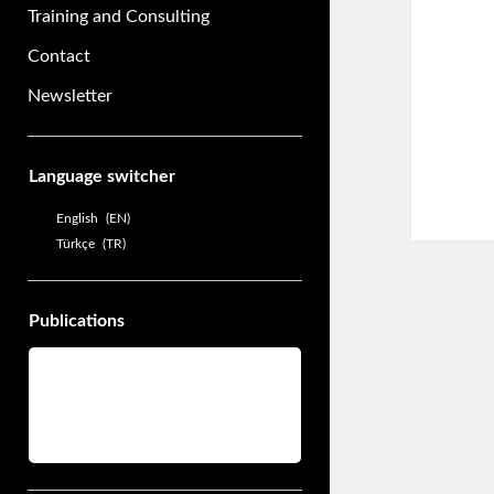
Training and Consulting
Contact
Newsletter
Sidebar
Language switcher
English
EN
Türkçe
TR
Publications