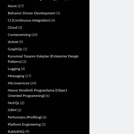
Azure
(27)
Behavior Driven Development
(1)
CI (Continuous Integration)
(4)
Cloud
(3)
Containerizing
(20)
dotnet
(9)
GraphQL
(1)
Kurumsal Tasarım Kalıpları (Enterprise Design
Patterns)
(2)
Logging
(4)
Messaging
(17)
Microservices
(24)
Nesne Yönelimli Programlama (Object
Oriented Programming)
(6)
NoSQL
(2)
ORM
(2)
Performans (Profiling)
(6)
Platform Engineering
(2)
RabbitMQ
(9)