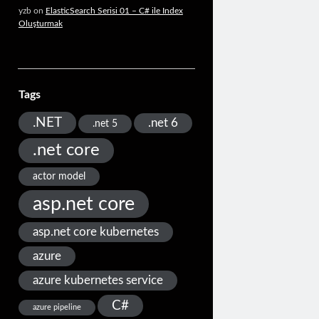
yzb
on
ElasticSearch Serisi 01 – C# ile Index
Oluşturmak
Tags
.NET
.net 6
.net 5
.net core
actor model
asp.net core
asp.net core kubernetes
azure
azure kubernetes service
C#
azure pipeline