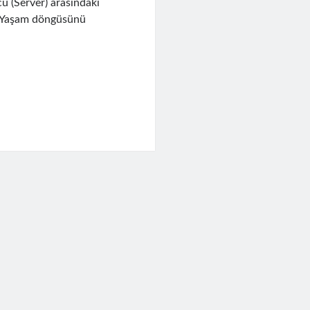
u (Server) arasındaki
iz. Yaşam döngüsünü
a