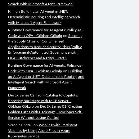
Search with Microsoft Agent Framework
Kiril
on
Building an AI Agent in .NET:
Deterministic Routing and Intelligent Search
with Microsoft Agent Framework
Runtime Governance for AI Agents: Policy-as-
Code with OPA - Gökhan Gökalp
on
Securing
the Supply Chain of Containerized
Applications to Reduce Security Risks (Policy
Enforcement-Automated Governance with
OPA Gatekeeper and Ratify) – Part 2
Runtime Governance for AI Agents: Policy-as-
Code with OPA - Gökhan Gökalp
on
Building
an AI Agent in .NET: Deterministic Routing and
Intelligent Search with Microsoft Agent
Framework
DevEx Series 02: From Catalog to Copilots.
Boosting Backstage with MCP Server –
Gökhan Gökalp
on
DevEx Series 01: Creating
Golden Paths with Backstage, Developer Self-
Service Without Losing Control
Veronica Zotali
on
Working with Persistent
Volumes by Using Azure Files in Azure
Kubernetes Service