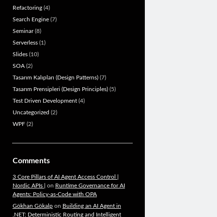
Refactoring
(4)
Search Engine
(7)
Seminar
(8)
Serverless
(1)
Slides
(10)
SOA
(2)
Tasarım Kalıpları (Design Patterns)
(7)
Tasarım Prensipleri (Design Principles)
(5)
Test Driven Development
(4)
Uncategorized
(2)
WPF
(2)
Comments
3 Core Pillars of AI Agent Access Control |
Nordic APIs |
on
Runtime Governance for AI
Agents: Policy-as-Code with OPA
Gökhan Gökalp
on
Building an AI Agent in
.NET: Deterministic Routing and Intelligent