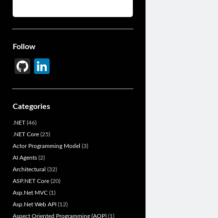
Follow
Gi
Li
t
n
H
ke
Categories
u
dI
.NET
(46)
b
n
.NET Core
(25)
Actor Programming Model
(3)
AI Agents
(2)
Architectural
(32)
ASP.NET Core
(20)
Asp.Net MVC
(1)
Asp.Net Web API
(12)
Aspect Oriented Programming (AOP)
(1)