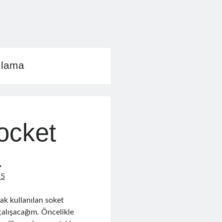
mlama
ocket
a
15
rak kullanılan soket
alışacağım. Öncelikle