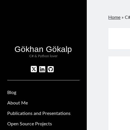
Home
»
C#
Gökhan Gökalp
C# & Python lover
twitter
linkedin
github
Blog
About Me
Publications and Presentations
Open Source Projects