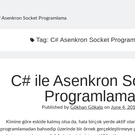
 Asenkron Socket Programlama
Tag:
C# Asenkron Socket Progra
C# ile Asenkron S
Programlam
Published by
Gökhan Gökalp
on
June 4, 20
Kimine göre eskide kalmış olsa da, hala birçok yerde aktif ola
programlamadan bahsedip üzerinde bir örnek gerçekleştirmeye ç