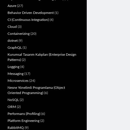
Azure
(27)
Behavior Driven Development
(1)
CI (Continuous Integration)
(4)
Cloud
(3)
Containerizing
(20)
dotnet
(9)
GraphQL
(1)
Kurumsal Tasarım Kalıpları (Enterprise Design
Patterns)
(2)
Logging
(4)
Messaging
(17)
Microservices
(24)
Nesne Yönelimli Programlama (Object
Oriented Programming)
(6)
NoSQL
(2)
ORM
(2)
Performans (Profiling)
(6)
Platform Engineering
(2)
RabbitMQ
(9)