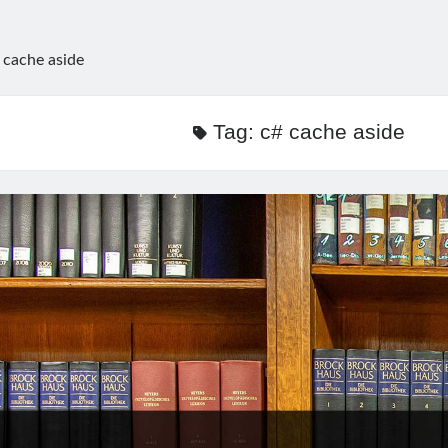
 cache aside
Tag:
c# cache aside