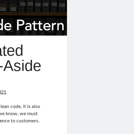
ated
-Aside
021
lean code, it is also
s we know, we must
rience to customers.