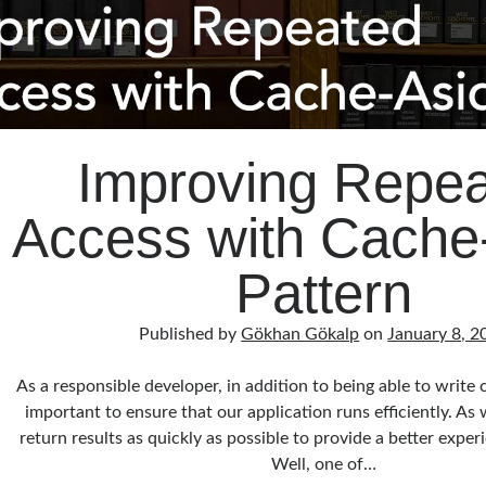
Improving Repe
Access with Cache
Pattern
Published by
Gökhan Gökalp
on
January 8, 2
As a responsible developer, in addition to being able to write c
important to ensure that our application runs efficiently. A
return results as quickly as possible to provide a better expe
Well, one of…