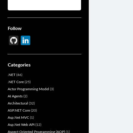
Follow
Gi
Li
t
n
H
ke
Categories
u
dI
.NET
(46)
b
n
.NET Core
(25)
Actor Programming Model
(3)
AI Agents
(2)
Architectural
(32)
ASP.NET Core
(20)
Asp.Net MVC
(1)
Asp.Net Web API
(12)
Aspect Oriented Programming (AOP)
(1)