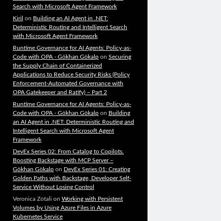
Search with Microsoft Agent Framework
Kiril
on
Building an AI Agent in .NET:
Deterministic Routing and Intelligent Search
with Microsoft Agent Framework
Runtime Governance for AI Agents: Policy-as-
Code with OPA - Gökhan Gökalp
on
Securing
the Supply Chain of Containerized
Applications to Reduce Security Risks (Policy
Enforcement-Automated Governance with
OPA Gatekeeper and Ratify) – Part 2
Runtime Governance for AI Agents: Policy-as-
Code with OPA - Gökhan Gökalp
on
Building
an AI Agent in .NET: Deterministic Routing and
Intelligent Search with Microsoft Agent
Framework
DevEx Series 02: From Catalog to Copilots.
Boosting Backstage with MCP Server –
Gökhan Gökalp
on
DevEx Series 01: Creating
Golden Paths with Backstage, Developer Self-
Service Without Losing Control
Veronica Zotali
on
Working with Persistent
Volumes by Using Azure Files in Azure
Kubernetes Service