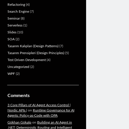
Refactoring
(4)
Search Engine
(7)
Seminar
(8)
Serverless
(1)
Slides
(10)
SOA
(2)
Tasarım Kalıpları (Design Patterns)
(7)
Tasarım Prensipleri (Design Principles)
(5)
Test Driven Development
(4)
Uncategorized
(2)
WPF
(2)
Comments
3 Core Pillars of AI Agent Access Control |
Nordic APIs |
on
Runtime Governance for AI
Agents: Policy-as-Code with OPA
Gökhan Gökalp
on
Building an AI Agent in
.NET: Deterministic Routing and Intelligent