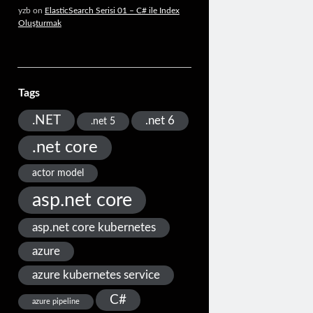
yzb
on
ElasticSearch Serisi 01 – C# ile Index
Oluşturmak
Tags
.NET
.net 6
.net 5
.net core
actor model
asp.net core
asp.net core kubernetes
azure
azure kubernetes service
C#
azure pipeline