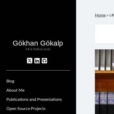
Home
»
c#
Gökhan Gökalp
C# & Python lover
twitter
linkedin
github
Blog
About Me
Publications and Presentations
Open Source Projects