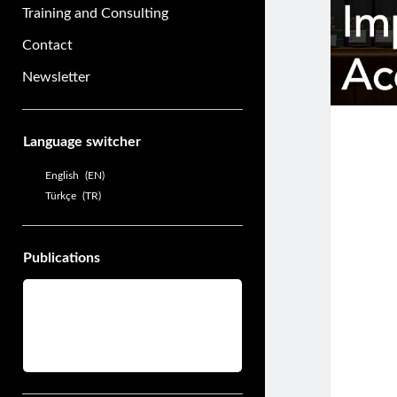
Training and Consulting
Contact
Newsletter
Sidebar
Language switcher
English
EN
Türkçe
TR
Publications