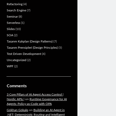
Refactoring
(4)
Search Engine
(7)
Seminar
(8)
Serverless
(1)
Slides
(10)
SOA
(2)
Tasarım Kalıpları (Design Patterns)
(7)
Tasarım Prensipleri (Design Principles)
(5)
Test Driven Development
(4)
Uncategorized
(2)
WPF
(2)
Comments
3 Core Pillars of AI Agent Access Control |
Nordic APIs |
on
Runtime Governance for AI
Agents: Policy-as-Code with OPA
Gökhan Gökalp
on
Building an AI Agent in
.NET: Deterministic Routing and Intelligent