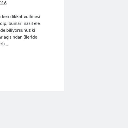
016
rken dikkat edilmesi
p, bunları nasıl ele
rde biliyorsunuz ki
r açısından (ileride
ri)…
n