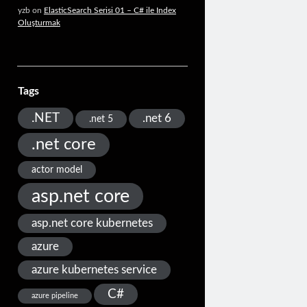
yzb
on
ElasticSearch Serisi 01 – C# ile Index
Oluşturmak
Tags
.NET
.net 6
.net 5
.net core
actor model
asp.net core
asp.net core kubernetes
azure
azure kubernetes service
C#
azure pipeline