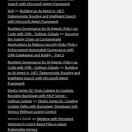
Search with Microsoft Agent Framework
Kiril
on
Building an AI Agent in .NET:
Deterministic Routing and Intelligent Search
with Microsoft Agent Framework
Runtime Governance for AI Agents: Policy-as-
Code with OPA - Gökhan Gökalp
on
Securing
the Supply Chain of Containerized
Applications to Reduce Security Risks (Policy
Enforcement-Automated Governance with
OPA Gatekeeper and Ratify) – Part 2
Runtime Governance for AI Agents: Policy-as-
Code with OPA - Gökhan Gökalp
on
Building
an AI Agent in .NET: Deterministic Routing and
Intelligent Search with Microsoft Agent
Framework
DevEx Series 02: From Catalog to Copilots.
Boosting Backstage with MCP Server –
Gökhan Gökalp
on
DevEx Series 01: Creating
Golden Paths with Backstage, Developer Self-
Service Without Losing Control
Veronica Zotali
on
Working with Persistent
Volumes by Using Azure Files in Azure
Kubernetes Service