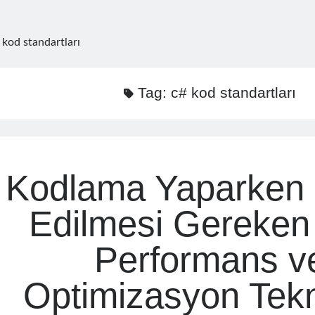
 kod standartları
Tag:
c# kod standartları
Kodlama Yaparken 
Edilmesi Gereken
Performans v
Optimizasyon Tekn