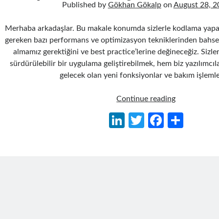
Published by
Gökhan Gökalp
on
August 28, 2
Merhaba arkadaşlar. Bu makale konumda sizlerle kodlama yapa
gereken bazı performans ve optimizasyon tekniklerinden bahsedi
almamız gerektiğini ve best practice’lerine değineceğiz. Sizle
sürdürülebilir bir uygulama geliştirebilmek, hem biz yazılımcıla
gelecek olan yeni fonksiyonlar ve bakım işlemle
Kodlama
Continue reading
Yaparken
Li
T
Fa
S
Dikkat
n
w
ce
h
Edilmesi
Gereken
ke
itt
b
ar
Bazı
dI
er
o
e
Performans
n
o
ve
Optimizasyo
k
Teknikleri