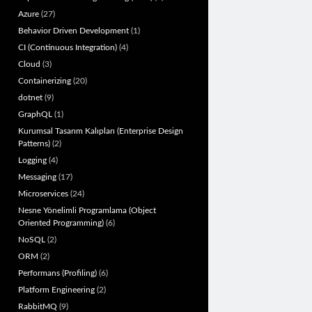
Azure
(27)
Behavior Driven Development
(1)
CI (Continuous Integration)
(4)
Cloud
(3)
Containerizing
(20)
dotnet
(9)
GraphQL
(1)
Kurumsal Tasarım Kalıpları (Enterprise Design
Patterns)
(2)
Logging
(4)
Messaging
(17)
Microservices
(24)
Nesne Yönelimli Programlama (Object
Oriented Programming)
(6)
NoSQL
(2)
ORM
(2)
Performans (Profiling)
(6)
Platform Engineering
(2)
RabbitMQ
(9)