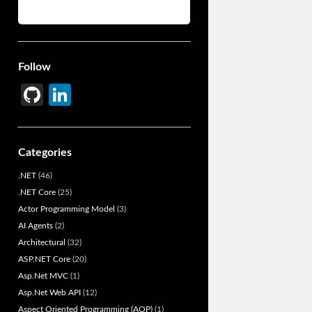
Follow
Gi
Li
t
n
H
ke
Categories
u
dI
.NET
(46)
b
n
.NET Core
(25)
Actor Programming Model
(3)
AI Agents
(2)
Architectural
(32)
ASP.NET Core
(20)
Asp.Net MVC
(1)
Asp.Net Web API
(12)
Aspect Oriented Programming (AOP)
(1)