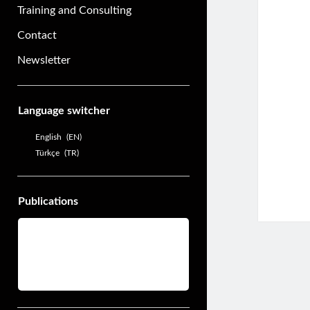
Training and Consulting
Contact
Newsletter
Sidebar
Language switcher
English
EN
Türkçe
TR
Publications