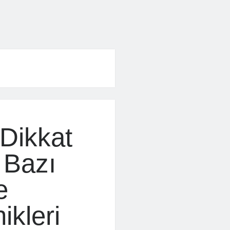
Dikkat
 Bazı
e
ikleri