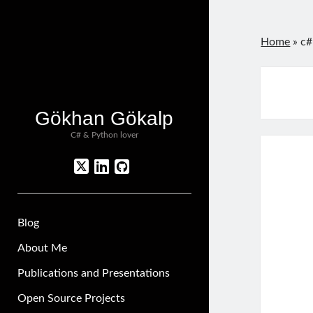
Home
»
c#
Gökhan Gökalp
C# & Python lover
twitter
linkedin
github
Blog
About Me
Publications and Presentations
Open Source Projects