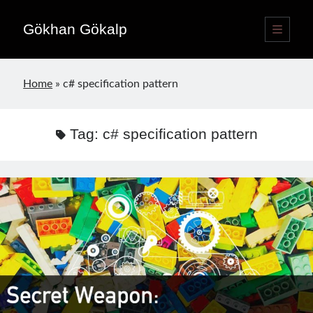
Gökhan Gökalp
open
primary
Sidebar
menu
Language switcher
Home
»
c# specification pattern
English
EN
Türkçe
TR
Tag:
c# specification pattern
Publications