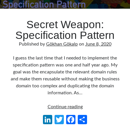
Secret Weapon:
Specification Pattern
Published by
Gökhan Gökalp
on
June 8, 2020
I guess the last time that I needed to implement the
specification pattern was one and half year ago. My
goal was the encapsulate the relevant domain rules
and make them reusable without making the business
domain too complex and duplicating the domain
information. As…
Secret
Continue reading
Weapon:
Li
T
Fa
S
Specification
n
w
ce
h
Pattern