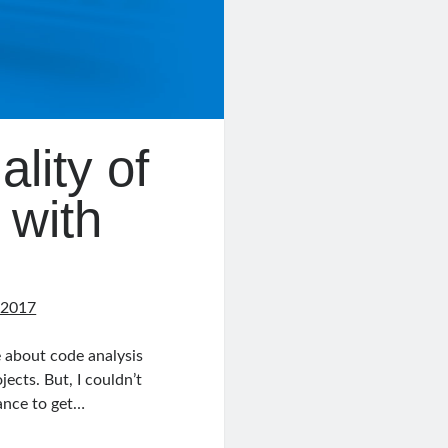
lity of
 with
 2017
e about code analysis
ects. But, I couldn’t
hance to get…