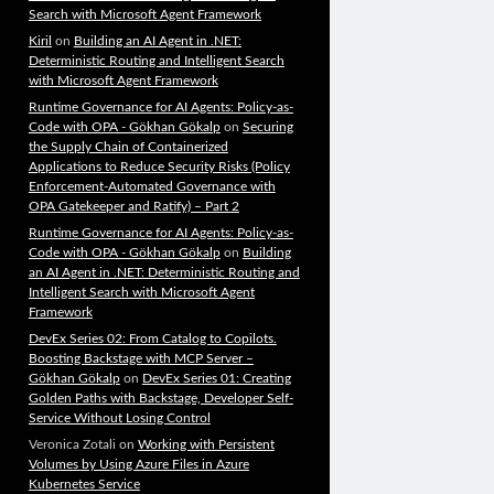
Search with Microsoft Agent Framework
Kiril
on
Building an AI Agent in .NET:
Deterministic Routing and Intelligent Search
with Microsoft Agent Framework
Runtime Governance for AI Agents: Policy-as-
Code with OPA - Gökhan Gökalp
on
Securing
the Supply Chain of Containerized
Applications to Reduce Security Risks (Policy
Enforcement-Automated Governance with
OPA Gatekeeper and Ratify) – Part 2
Runtime Governance for AI Agents: Policy-as-
Code with OPA - Gökhan Gökalp
on
Building
an AI Agent in .NET: Deterministic Routing and
Intelligent Search with Microsoft Agent
Framework
DevEx Series 02: From Catalog to Copilots.
Boosting Backstage with MCP Server –
Gökhan Gökalp
on
DevEx Series 01: Creating
Golden Paths with Backstage, Developer Self-
Service Without Losing Control
Veronica Zotali
on
Working with Persistent
Volumes by Using Azure Files in Azure
Kubernetes Service