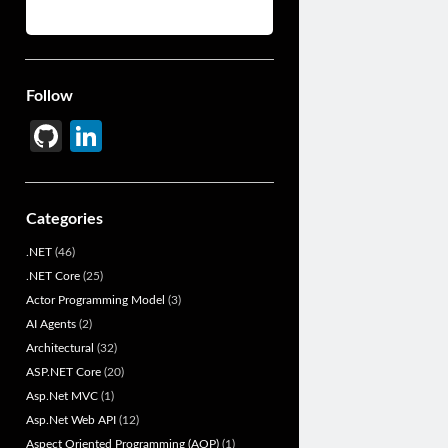
Follow
Gi
Li
t
n
H
ke
Categories
u
dI
.NET
(46)
b
n
.NET Core
(25)
Actor Programming Model
(3)
AI Agents
(2)
Architectural
(32)
ASP.NET Core
(20)
Asp.Net MVC
(1)
Asp.Net Web API
(12)
Aspect Oriented Programming (AOP)
(1)