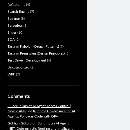
Refactoring
(4)
Search Engine
(7)
Seminar
(8)
Serverless
(1)
Slides
(10)
SOA
(2)
Tasarım Kalıpları (Design Patterns)
(7)
Tasarım Prensipleri (Design Principles)
(5)
Test Driven Development
(4)
Uncategorized
(2)
WPF
(2)
Comments
3 Core Pillars of AI Agent Access Control |
Nordic APIs |
on
Runtime Governance for AI
Agents: Policy-as-Code with OPA
Gökhan Gökalp
on
Building an AI Agent in
.NET: Deterministic Routing and Intelligent