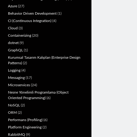
Azure
(27)
Behavior Driven Development
(1)
CI (Continuous Integration)
(4)
Cloud
(3)
Containerizing
(20)
dotnet
(9)
GraphQL
(1)
Kurumsal Tasarım Kalıpları (Enterprise Design
Patterns)
(2)
Logging
(4)
Messaging
(17)
Microservices
(24)
Nesne Yönelimli Programlama (Object
Oriented Programming)
(6)
NoSQL
(2)
ORM
(2)
Performans (Profiling)
(6)
Platform Engineering
(2)
RabbitMQ
(9)