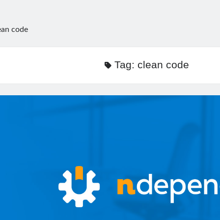
ean code
Tag:
clean code