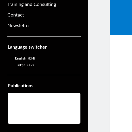
Training and Consulting
Contact
Newsletter
Sidebar
Language switcher
English
EN
Türkçe
TR
Publications