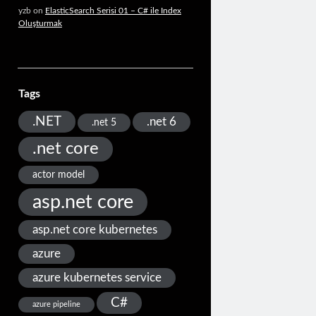
yzb
on
ElasticSearch Serisi 01 – C# ile Index
Oluşturmak
Tags
.NET
.net 6
.net 5
.net core
actor model
asp.net core
asp.net core kubernetes
azure
azure kubernetes service
C#
azure pipeline