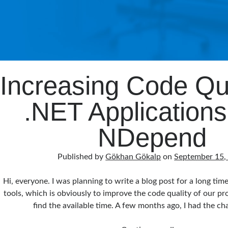
Increasing Code Qua
.NET Applications
NDepend
Published by
Gökhan Gökalp
on
September 15,
Hi, everyone. I was planning to write a blog post for a long tim
tools, which is obviously to improve the code quality of our proj
find the available time. A few months ago, I had the c