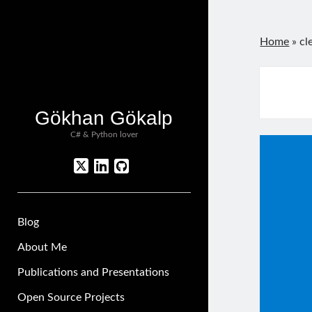
Home
»
cl
Gökhan Gökalp
C# & Python lover
twitter
linkedin
github
Blog
About Me
Publications and Presentations
Open Source Projects