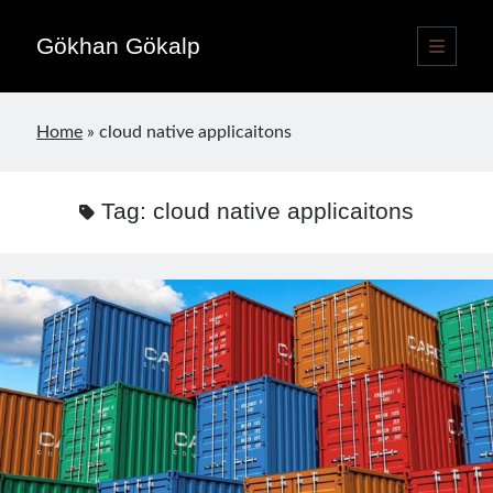
Gökhan Gökalp
open
primary
Sidebar
menu
Language switcher
Home
»
cloud native applicaitons
English
EN
Türkçe
TR
Tag:
cloud native applicaitons
Publications