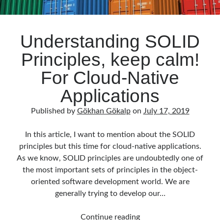
Understanding SOLID
Principles, keep calm!
For Cloud-Native
Applications
Published by
Gökhan Gökalp
on
July 17, 2019
In this article, I want to mention about the SOLID
principles but this time for cloud-native applications.
As we know, SOLID principles are undoubtedly one of
the most important sets of principles in the object-
oriented software development world. We are
generally trying to develop our…
Understanding
Continue reading