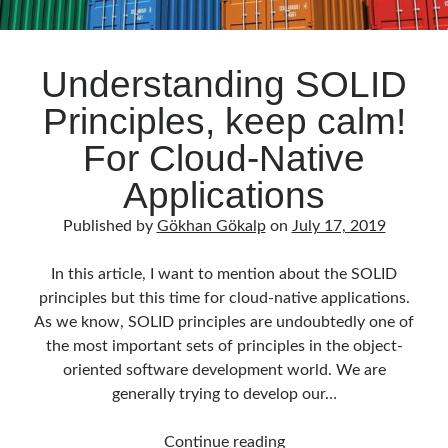
Understanding SOLID
Principles, keep calm!
For Cloud-Native
Applications
Published by
Gökhan Gökalp
on
July 17, 2019
In this article, I want to mention about the SOLID
principles but this time for cloud-native applications.
As we know, SOLID principles are undoubtedly one of
the most important sets of principles in the object-
oriented software development world. We are
generally trying to develop our…
Understanding
Continue reading