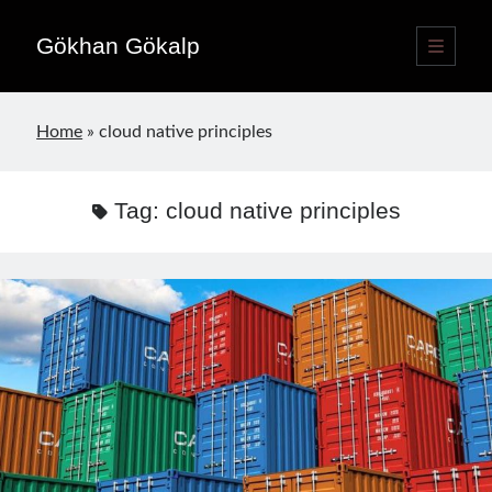
Gökhan Gökalp
open
primary
Sidebar
menu
Language switcher
Home
»
cloud native principles
English
EN
Türkçe
TR
Tag:
cloud native principles
Publications