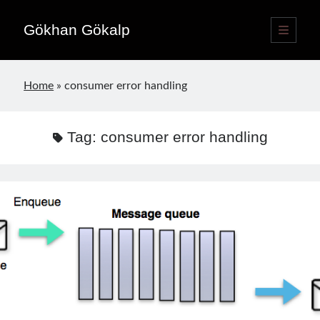
Gökhan Gökalp
open
primary
Sidebar
menu
Language switcher
Home
»
consumer error handling
English
EN
Türkçe
TR
Tag:
consumer error handling
Publications