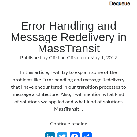
Error Handling and
Message Redelivery in
MassTransit
Published by
Gökhan Gökalp
on
May 1, 2017
In this article, I will try to explain some of the
problems like Error handling and message Redelivery
that I have encountered in our transition processes to
message architecture. Also, I will mention what kind
of solutions we applied and what kind of solutions
MassTransit…
Error
Continue reading
Handling