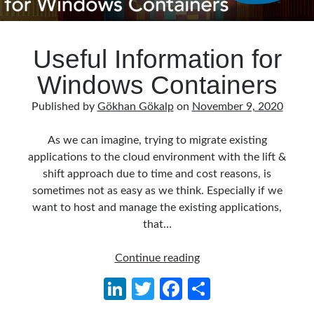
Useful Information for
Windows Containers
Published by
Gökhan Gökalp
on
November 9, 2020
As we can imagine, trying to migrate existing
applications to the cloud environment with the lift &
shift approach due to time and cost reasons, is
sometimes not as easy as we think. Especially if we
want to host and manage the existing applications,
that…
Useful
Continue reading
Information
Li
T
Fa
S
for
n
w
ce
h
Windows