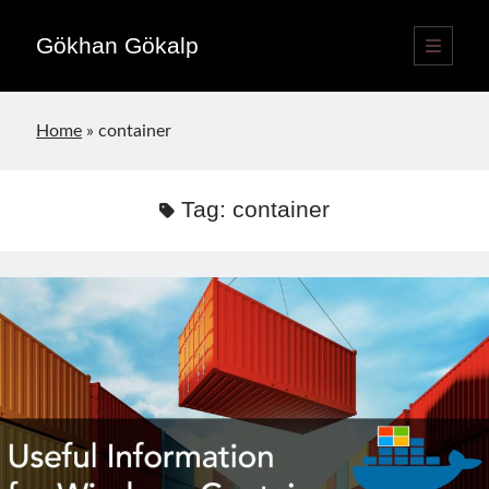
Gökhan Gökalp
open
primary
Sidebar
menu
Language switcher
Home
»
container
English
EN
Türkçe
TR
Tag:
container
Publications