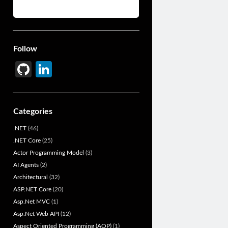
Follow
Gi
Li
t
n
H
ke
Categories
u
dI
.NET
(46)
b
n
.NET Core
(25)
Actor Programming Model
(3)
AI Agents
(2)
Architectural
(32)
ASP.NET Core
(20)
Asp.Net MVC
(1)
Asp.Net Web API
(12)
Aspect Oriented Programming (AOP)
(1)