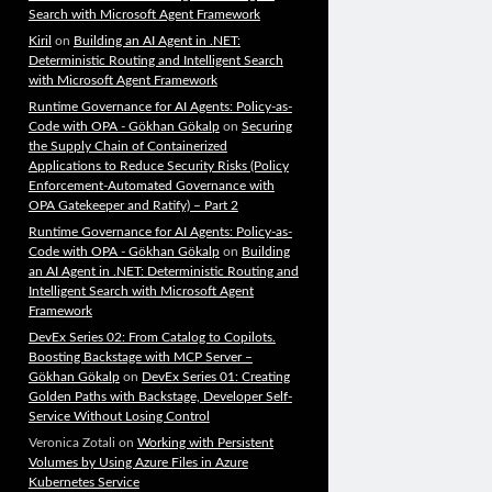
Search with Microsoft Agent Framework
Kiril
on
Building an AI Agent in .NET:
Deterministic Routing and Intelligent Search
with Microsoft Agent Framework
Runtime Governance for AI Agents: Policy-as-
Code with OPA - Gökhan Gökalp
on
Securing
the Supply Chain of Containerized
Applications to Reduce Security Risks (Policy
Enforcement-Automated Governance with
OPA Gatekeeper and Ratify) – Part 2
Runtime Governance for AI Agents: Policy-as-
Code with OPA - Gökhan Gökalp
on
Building
an AI Agent in .NET: Deterministic Routing and
Intelligent Search with Microsoft Agent
Framework
DevEx Series 02: From Catalog to Copilots.
Boosting Backstage with MCP Server –
Gökhan Gökalp
on
DevEx Series 01: Creating
Golden Paths with Backstage, Developer Self-
Service Without Losing Control
Veronica Zotali
on
Working with Persistent
Volumes by Using Azure Files in Azure
Kubernetes Service