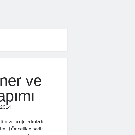
iner ve
apımı
 2014
tim ve projelerimizde
im. :) Öncelikle nedir