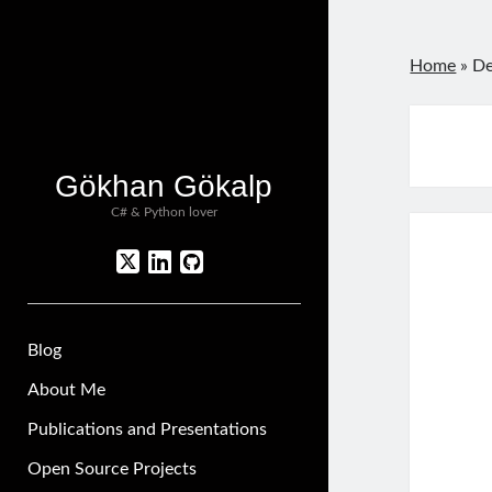
Home
»
De
Gökhan Gökalp
C# & Python lover
twitter
linkedin
github
Blog
About Me
Publications and Presentations
Open Source Projects