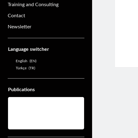
Training and Consulting
Contact
Newsletter
Sidebar
Language switcher
English
EN
Türkçe
TR
Publications