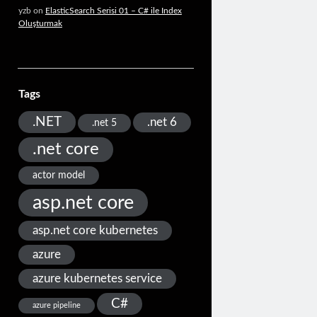
yzb
on
ElasticSearch Serisi 01 – C# ile Index
Oluşturmak
Tags
.NET
.net 6
.net 5
.net core
actor model
asp.net core
asp.net core kubernetes
azure
azure kubernetes service
C#
azure pipeline