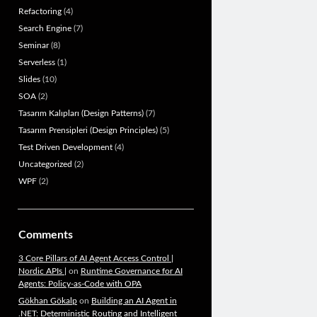
Refactoring
(4)
Search Engine
(7)
Seminar
(8)
Serverless
(1)
Slides
(10)
SOA
(2)
Tasarım Kalıpları (Design Patterns)
(7)
Tasarım Prensipleri (Design Principles)
(5)
Test Driven Development
(4)
Uncategorized
(2)
WPF
(2)
Comments
3 Core Pillars of AI Agent Access Control |
Nordic APIs |
on
Runtime Governance for AI
Agents: Policy-as-Code with OPA
Gökhan Gökalp
on
Building an AI Agent in
.NET: Deterministic Routing and Intelligent