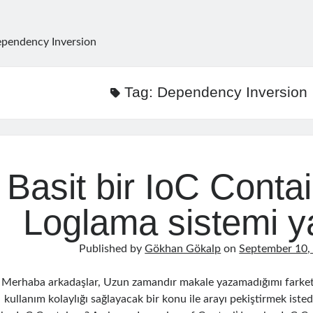
pendency Inversion
Tag:
Dependency Inversion
Basit bir IoC Conta
Loglama sistemi y
Published by
Gökhan Gökalp
on
September 10,
Merhaba arkadaşlar, Uzun zamandır makale yazamadığımı farket
kullanım kolaylığı sağlayacak bir konu ile arayı pekiştirmek isted