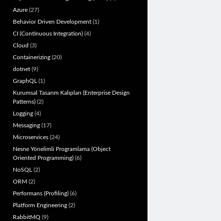
Azure
(27)
Behavior Driven Development
(1)
CI (Continuous Integration)
(4)
Cloud
(3)
Containerizing
(20)
dotnet
(9)
GraphQL
(1)
Kurumsal Tasarım Kalıpları (Enterprise Design
Patterns)
(2)
Logging
(4)
Messaging
(17)
Microservices
(24)
Nesne Yönelimli Programlama (Object
Oriented Programming)
(6)
NoSQL
(2)
ORM
(2)
Performans (Profiling)
(6)
Platform Engineering
(2)
RabbitMQ
(9)