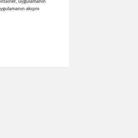
ontainer, uygulamanın
uygulamanın akışını