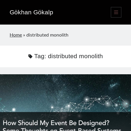
Gökhan Gökalp
open
primary
Sidebar
menu
Language switcher
Home
»
distributed monolith
English
EN
Türkçe
TR
Tag:
distributed monolith
Publications