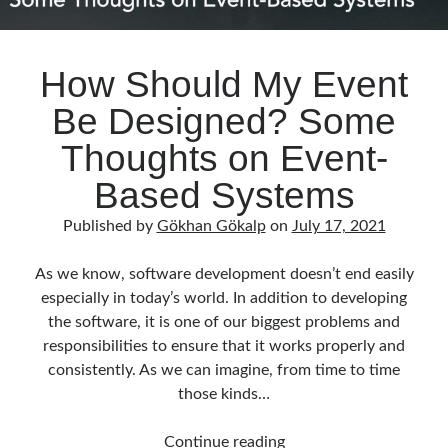
How Should My Event
Be Designed? Some
Thoughts on Event-
Based Systems
Published by
Gökhan Gökalp
on
July 17, 2021
As we know, software development doesn’t end easily
especially in today’s world. In addition to developing
the software, it is one of our biggest problems and
responsibilities to ensure that it works properly and
consistently. As we can imagine, from time to time
those kinds…
How
Continue reading