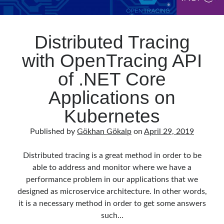
Distributed Tracing
with OpenTracing API
of .NET Core
Applications on
Kubernetes
Published by
Gökhan Gökalp
on
April 29, 2019
Distributed tracing is a great method in order to be
able to address and monitor where we have a
performance problem in our applications that we
designed as microservice architecture. In other words,
it is a necessary method in order to get some answers
such…