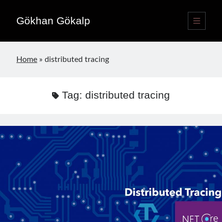
Gökhan Gökalp
open
primary
Sidebar
menu
Language switcher
Home
»
distributed tracing
English
EN
Türkçe
TR
Tag:
distributed tracing
Publications