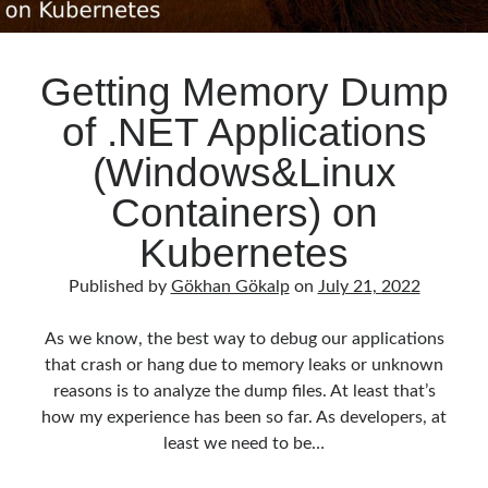
Getting Memory Dump
of .NET Applications
(Windows&Linux
Containers) on
Kubernetes
Published by
Gökhan Gökalp
on
July 21, 2022
As we know, the best way to debug our applications
that crash or hang due to memory leaks or unknown
reasons is to analyze the dump files. At least that’s
how my experience has been so far. As developers, at
least we need to be…