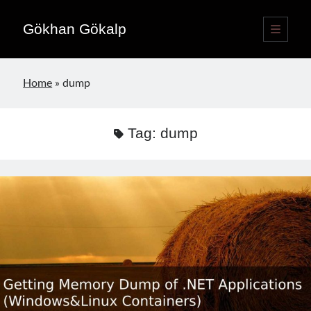
Gökhan Gökalp
open
primary
Sidebar
menu
Language switcher
Home
»
dump
English
EN
Türkçe
TR
Tag:
dump
Publications