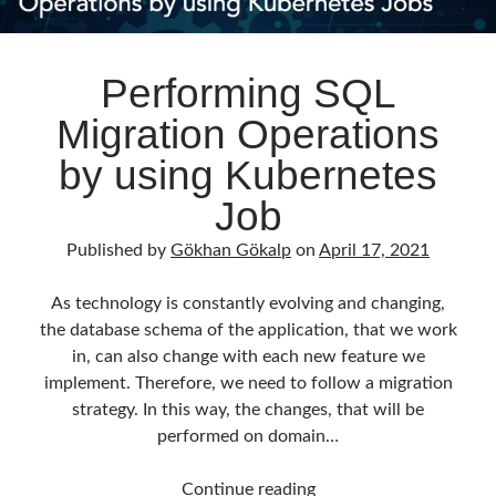
Performing SQL
Migration Operations
by using Kubernetes
Job
Published by
Gökhan Gökalp
on
April 17, 2021
As technology is constantly evolving and changing,
the database schema of the application, that we work
in, can also change with each new feature we
implement. Therefore, we need to follow a migration
strategy. In this way, the changes, that will be
performed on domain…
Performing
Continue reading