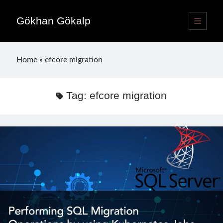
Gökhan Gökalp
open
primary
Sidebar
menu
Language switcher
Home
»
efcore migration
English
EN
Türkçe
TR
Tag:
efcore migration
Publications