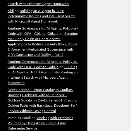
Search with Microsoft Agent Framework
Kiril
on
Building an AI Agent in .NET:
Deterministic Routing and Intelligent Search
with Microsoft Agent Framework
Runtime Governance for AI Agents: Policy-as-
Code with OPA - Gökhan Gökalp
on
Securing
the Supply Chain of Containerized
Applications to Reduce Security Risks (Policy
Enforcement-Automated Governance with
OPA Gatekeeper and Ratify) – Part 2
Runtime Governance for AI Agents: Policy-as-
Code with OPA - Gökhan Gökalp
on
Building
an AI Agent in .NET: Deterministic Routing and
Intelligent Search with Microsoft Agent
Framework
DevEx Series 02: From Catalog to Copilots.
Boosting Backstage with MCP Server –
Gökhan Gökalp
on
DevEx Series 01: Creating
Golden Paths with Backstage, Developer Self-
Service Without Losing Control
Veronica Zotali
on
Working with Persistent
Volumes by Using Azure Files in Azure
Kubernetes Service