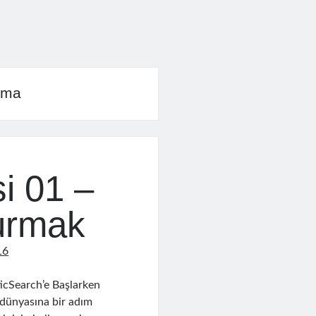
rma
i 01 –
turmak
16
icSearch’e Başlarken
 dünyasına bir adım