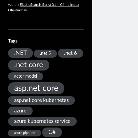
yzb
on
ElasticSearch Serisi 01 – C# ile Index
Oluşturmak
Tags
.NET
.net 6
.net 5
.net core
actor model
asp.net core
asp.net core kubernetes
azure
azure kubernetes service
C#
azure pipeline