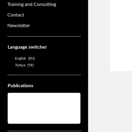
Training and Consulting
Contact
Newsletter
Sidebar
Language switcher
English
EN
Türkçe
TR
Publications