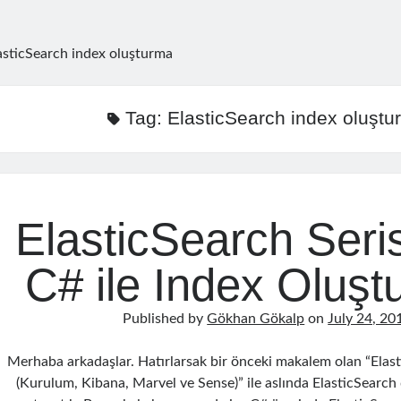
asticSearch index oluşturma
Tag:
ElasticSearch index oluştu
ElasticSearch Seris
C# ile Index Oluş
Published by
Gökhan Gökalp
on
July 24, 20
Merhaba arkadaşlar. Hatırlarsak bir önceki makalem olan “Elast
(Kurulum, Kibana, Marvel ve Sense)” ile aslında ElasticSearch