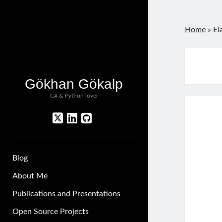
Home
»
El
Gökhan Gökalp
C# & Python lover
twitter
linkedin
github
Blog
About Me
Publications and Presentations
Open Source Projects