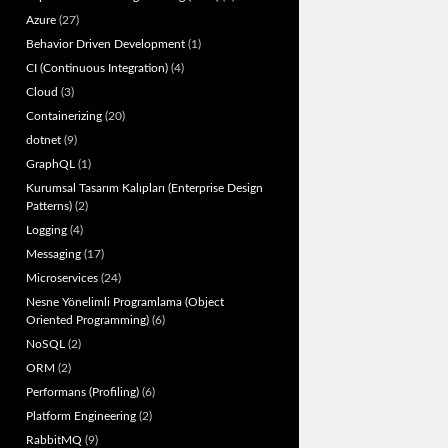
Azure
(27)
Behavior Driven Development
(1)
CI (Continuous Integration)
(4)
Cloud
(3)
Containerizing
(20)
dotnet
(9)
GraphQL
(1)
Kurumsal Tasarım Kalıpları (Enterprise Design
Patterns)
(2)
Logging
(4)
Messaging
(17)
Microservices
(24)
Nesne Yönelimli Programlama (Object
Oriented Programming)
(6)
NoSQL
(2)
ORM
(2)
Performans (Profiling)
(6)
Platform Engineering
(2)
RabbitMQ
(9)