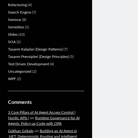
Refactoring
(4)
Search Engine
(7)
Seminar
(8)
Serverless
(1)
Slides
(10)
SOA
(2)
Tasarım Kalıpları (Design Patterns)
(7)
Tasarım Prensipleri (Design Principles)
(5)
Test Driven Development
(4)
Uncategorized
(2)
WPF
(2)
Comments
3 Core Pillars of AI Agent Access Control |
Nordic APIs |
on
Runtime Governance for AI
Agents: Policy-as-Code with OPA
Gökhan Gökalp
on
Building an AI Agent in
.NET: Deterministic Routing and Intelligent