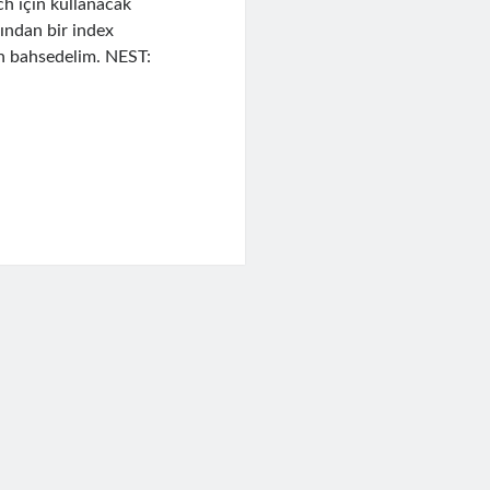
h için kullanacak
ndan bir index
en bahsedelim. NEST:
h