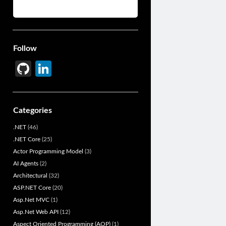
Follow
Gi
Li
t
n
H
ke
Categories
u
dI
.NET
(46)
b
n
.NET Core
(25)
Actor Programming Model
(3)
AI Agents
(2)
Architectural
(32)
ASP.NET Core
(20)
Asp.Net MVC
(1)
Asp.Net Web API
(12)
Aspect Oriented Programming (AOP)
(1)