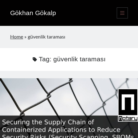
Gökhan Gökalp
open
primary
Sidebar
menu
Language switcher
Home
»
güvenlik taraması
English
EN
Türkçe
TR
Tag:
güvenlik taraması
Publications