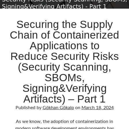
Securing the Supply
Chain of Containerized
Applications to
Reduce Security Risks
(Security Scanning,
SBOMs,
Signing&Verifying
Artifacts) – Part 1
Published by
Gökhan Gökalp
on
March 18, 2024
As we know, the adoption of containerization in
modern software development environments has