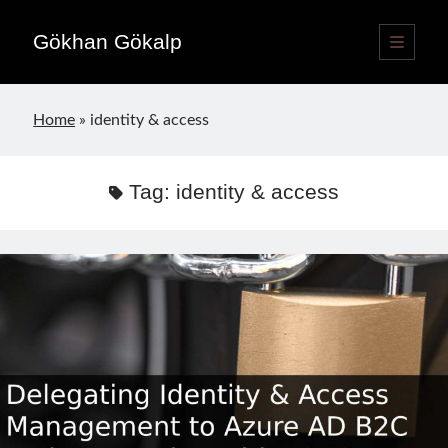
Gökhan Gökalp
open
primary
Sidebar
menu
Language switcher
Home
»
identity & access
English
EN
Türkçe
TR
Tag:
identity & access
Publications