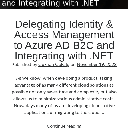
Delegating Identity &
Access Management
to Azure AD B2C and
Integrating with .NET
Published by
Gökhan Gökalp
on
November 19, 2023
As we know, when developing a product, taking
advantage of as many different cloud solutions as
possible not only saves time and complexity but also
allows us to minimize various administrative costs.
Nowadays many of us are developing cloud-native
applications or migrating to the cloud.…
Delegating
Continue reading