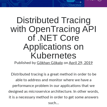
Distributed Tracing
with OpenTracing API
of .NET Core
Applications on
Kubernetes
Published by
Gökhan Gökalp
on
April 29, 2019
Distributed tracing is a great method in order to be
able to address and monitor where we have a
performance problem in our applications that we
designed as microservice architecture. In other words,
it is a necessary method in order to get some answers
such…