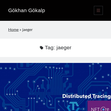
Gökhan Gökalp
open
primary
Sidebar
menu
Language switcher
Home
»
jaeger
English
EN
Türkçe
TR
Tag:
jaeger
Publications