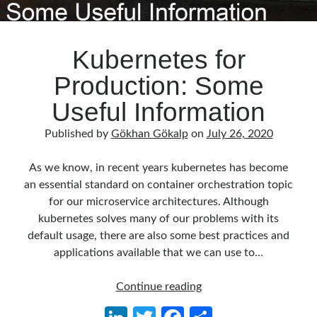
Kubernetes for
Production: Some
Useful Information
Published by
Gökhan Gökalp
on
July 26, 2020
As we know, in recent years kubernetes has become
an essential standard on container orchestration topic
for our microservice architectures. Although
kubernetes solves many of our problems with its
default usage, there are also some best practices and
applications available that we can use to…
Kubernetes
Continue reading
for