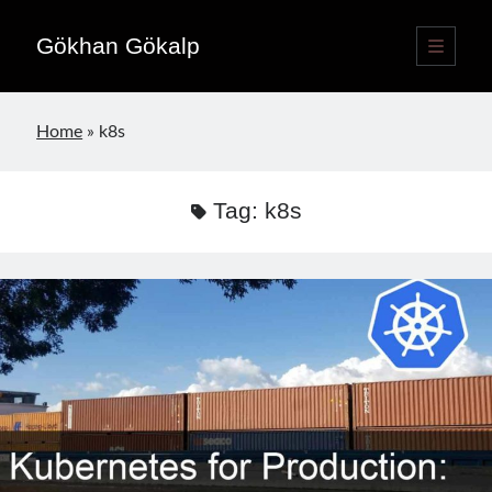
Gökhan Gökalp
open
primary
Sidebar
menu
Language switcher
Home
»
k8s
English
EN
Türkçe
TR
Tag:
k8s
Publications