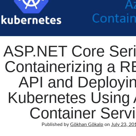
ASP.NET Core Seri
Containerizing a R
API and Deployin
Kubernetes Using 
Container Serv
Published by
Gökhan Gökalp
on
July 23, 20