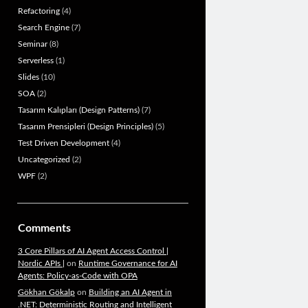
Refactoring
(4)
Search Engine
(7)
Seminar
(8)
Serverless
(1)
Slides
(10)
SOA
(2)
Tasarım Kalıpları (Design Patterns)
(7)
Tasarım Prensipleri (Design Principles)
(5)
Test Driven Development
(4)
Uncategorized
(2)
WPF
(2)
Comments
3 Core Pillars of AI Agent Access Control |
Nordic APIs |
on
Runtime Governance for AI
Agents: Policy-as-Code with OPA
Gökhan Gökalp
on
Building an AI Agent in
.NET: Deterministic Routing and Intelligent