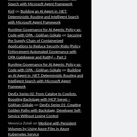
Search with Microsoft Agent Framework
Kiril
on
Building an AI Agent in .NET:
Deterministic Routing and Intelligent Search
with Microsoft Agent Framework
Runtime Governance for AI Agents: Policy-as-
Code with OPA - Gökhan Gökalp
on
Securing
the Supply Chain of Containerized
Applications to Reduce Security Risks (Policy
Enforcement-Automated Governance with
OPA Gatekeeper and Ratify) – Part 2
Runtime Governance for AI Agents: Policy-as-
Code with OPA - Gökhan Gökalp
on
Building
an AI Agent in .NET: Deterministic Routing and
Intelligent Search with Microsoft Agent
Framework
DevEx Series 02: From Catalog to Copilots.
Boosting Backstage with MCP Server –
Gökhan Gökalp
on
DevEx Series 01: Creating
Golden Paths with Backstage, Developer Self-
Service Without Losing Control
Veronica Zotali
on
Working with Persistent
Volumes by Using Azure Files in Azure
Kubernetes Service