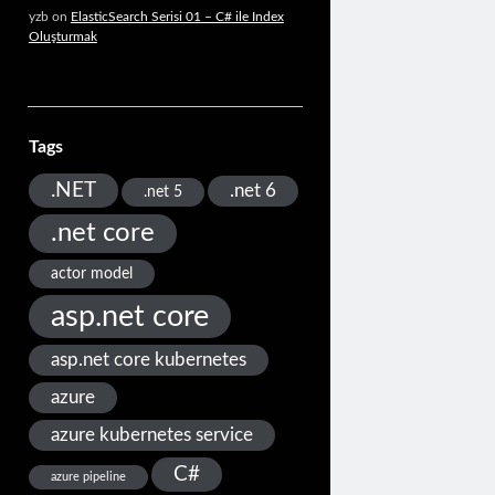
yzb
on
ElasticSearch Serisi 01 – C# ile Index
Oluşturmak
Tags
.NET
.net 6
.net 5
.net core
actor model
asp.net core
asp.net core kubernetes
azure
azure kubernetes service
C#
azure pipeline