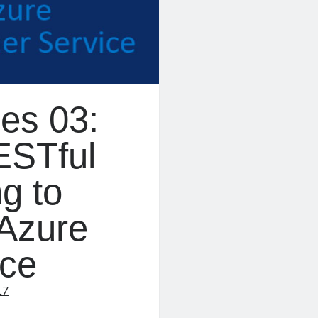
es 03:
ESTful
g to
Azure
ice
17