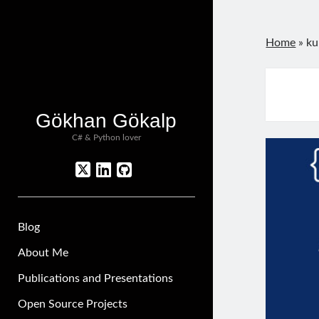
Home
»
ku
Gökhan Gökalp
C# & Python lover
twitter
linkedin
github
Blog
About Me
Publications and Presentations
Open Source Projects