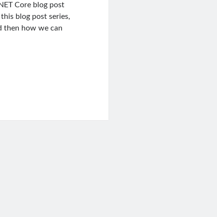
.NET Core blog post
this blog post series,
and then how we can
ng