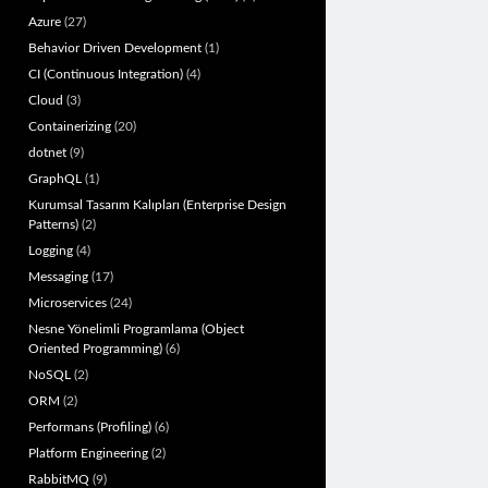
Azure
(27)
Behavior Driven Development
(1)
CI (Continuous Integration)
(4)
Cloud
(3)
Containerizing
(20)
dotnet
(9)
GraphQL
(1)
Kurumsal Tasarım Kalıpları (Enterprise Design
Patterns)
(2)
Logging
(4)
Messaging
(17)
Microservices
(24)
Nesne Yönelimli Programlama (Object
Oriented Programming)
(6)
NoSQL
(2)
ORM
(2)
Performans (Profiling)
(6)
Platform Engineering
(2)
RabbitMQ
(9)