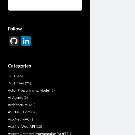
Follow
Gi
Li
t
n
H
ke
Categories
u
dI
.NET
(46)
b
n
.NET Core
(25)
Actor Programming Model
(3)
AI Agents
(2)
Architectural
(32)
ASP.NET Core
(20)
Asp.Net MVC
(1)
Asp.Net Web API
(12)
Aspect Oriented Programming (AOP)
(1)