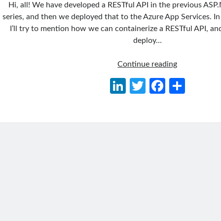
Hi, all! We have developed a RESTful API in the previous ASP
series, and then we deployed that to the Azure App Services. In 
I’ll try to mention how we can containerize a RESTful API, 
deploy…
ASP.NET
Continue reading
Core
Li
T
Fa
S
Series
n
w
ce
h
03:
Containerizi
ke
itt
b
ar
a
dI
er
o
e
RESTful
n
o
API
and
k
Deploying
to
Kubernetes
Using
Azure