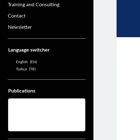
Training and Consulting
Contact
Newsletter
Sidebar
Language switcher
English
EN
Türkçe
TR
Publications