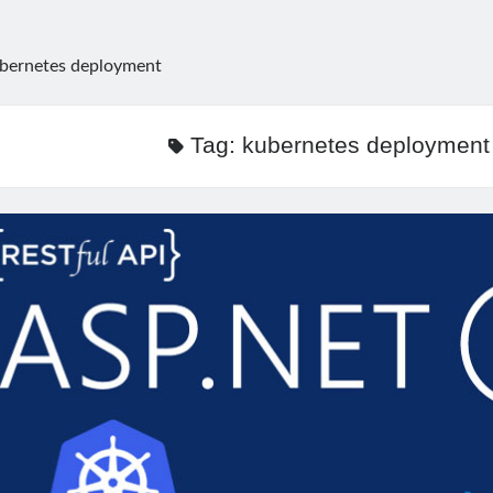
bernetes deployment
Tag:
kubernetes deployment