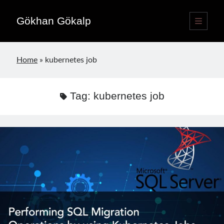
Gökhan Gökalp
open
primary
Sidebar
menu
Language switcher
Home
»
kubernetes job
English
EN
Türkçe
TR
Tag:
kubernetes job
Publications