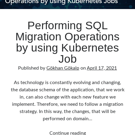
Performing SQL
Migration Operations
by using Kubernetes
Job
Published by
Gökhan Gökalp
on
April 17, 2021
As technology is constantly evolving and changing,
the database schema of the application, that we work
in, can also change with each new feature we
implement. Therefore, we need to follow a migration
strategy. In this way, the changes, that will be
performed on domain…
Performing
Continue reading