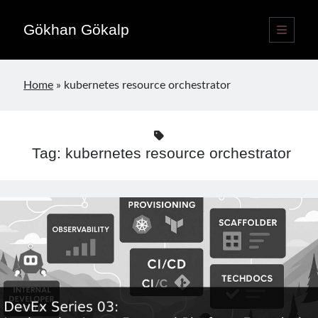
Gökhan Gökalp
open
primary
Sidebar
menu
Language switcher
Home
»
kubernetes resource orchestrator
English
EN
Türkçe
TR
Tag:
kubernetes resource orchestrator
Publications