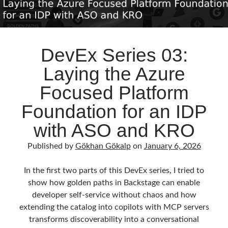
DevEx Series 03:
Laying the Azure
Focused Platform
Foundation for an IDP
with ASO and KRO
Published by
Gökhan Gökalp
on
January 6, 2026
In the first two parts of this DevEx series, I tried to
show how golden paths in Backstage can enable
developer self‑service without chaos and how
extending the catalog into copilots with MCP servers
transforms discoverability into a conversational