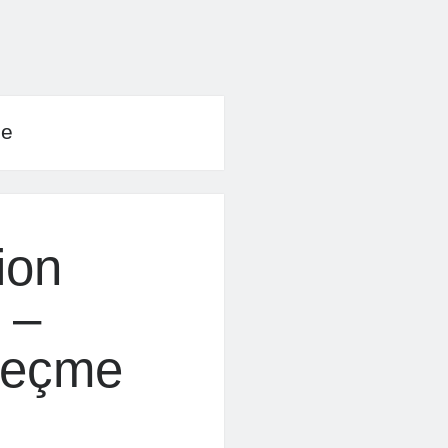
le
ion
 –
Geçme