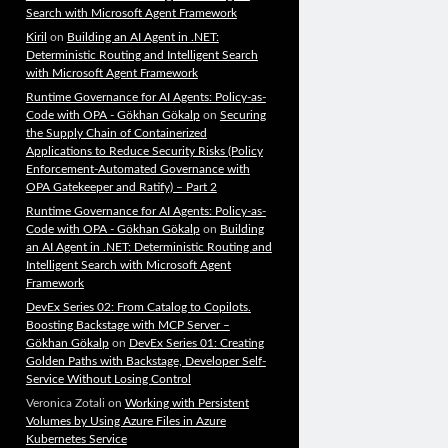
Search with Microsoft Agent Framework
Kiril
on
Building an AI Agent in .NET:
Deterministic Routing and Intelligent Search
with Microsoft Agent Framework
Runtime Governance for AI Agents: Policy-as-
Code with OPA - Gökhan Gökalp
on
Securing
the Supply Chain of Containerized
Applications to Reduce Security Risks (Policy
Enforcement-Automated Governance with
OPA Gatekeeper and Ratify) – Part 2
Runtime Governance for AI Agents: Policy-as-
Code with OPA - Gökhan Gökalp
on
Building
an AI Agent in .NET: Deterministic Routing and
Intelligent Search with Microsoft Agent
Framework
DevEx Series 02: From Catalog to Copilots.
Boosting Backstage with MCP Server –
Gökhan Gökalp
on
DevEx Series 01: Creating
Golden Paths with Backstage, Developer Self-
Service Without Losing Control
Veronica Zotali
on
Working with Persistent
Volumes by Using Azure Files in Azure
Kubernetes Service