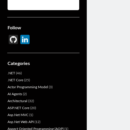
Follow
Gi
Li
t
n
H
ke
Categories
u
dI
.NET
(46)
b
n
.NET Core
(25)
Actor Programming Model
(3)
AI Agents
(2)
Architectural
(32)
ASP.NET Core
(20)
Asp.Net MVC
(1)
Asp.Net Web API
(12)
Aspect Oriented Programming (AOP)
(1)