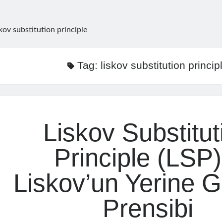
skov substitution principle
Tag:
liskov substitution princip
Liskov Substitut
Principle (LSP)
Liskov’un Yerine 
Prensibi