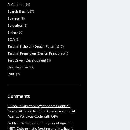
Refactoring
(4)
Search Engine
(7)
Seminar
(8)
Serverless
(1)
Slides
(10)
SOA
(2)
Tasarım Kalıpları (Design Patterns)
(7)
Tasarım Prensipleri (Design Principles)
(5)
Test Driven Development
(4)
Uncategorized
(2)
WPF
(2)
Comments
3 Core Pillars of AI Agent Access Control |
Nordic APIs |
on
Runtime Governance for AI
Agents: Policy-as-Code with OPA
Gökhan Gökalp
on
Building an AI Agent in
.NET: Deterministic Routing and Intelligent