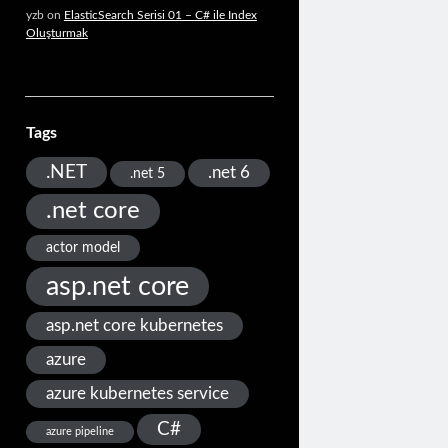
yzb
on
ElasticSearch Serisi 01 – C# ile Index
Oluşturmak
Tags
.NET
.net 6
.net 5
.net core
actor model
asp.net core
asp.net core kubernetes
azure
azure kubernetes service
C#
azure pipeline