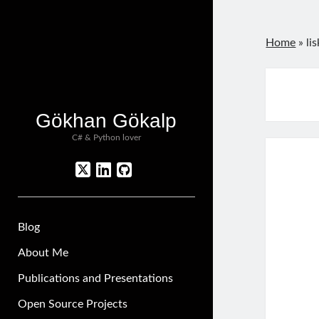
Home
»
li
Gökhan Gökalp
C# & Python lover
twitter
linkedin
github
Blog
About Me
Publications and Presentations
Open Source Projects