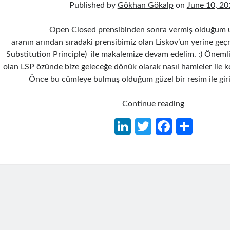
Published by
Gökhan Gökalp
on
June 10, 20
Open Closed prensibinden sonra vermiş olduğum 
aranın arından sıradaki prensibimiz olan Liskov’un yerine geç
Substitution Principle) ile makalemize devam edelim. :) Önemli
olan LSP özünde bize geleceğe dönük olarak nasıl hamleler ile kod 
Önce bu cümleye bulmuş olduğum güzel bir resim ile giri
Liskov
Continue reading
Substitution
Li
T
Fa
S
Principle
n
w
ce
h
(LSP)
–
ke
itt
b
ar
Liskov’un
dI
er
o
e
Yerine
n
o
Geçme
Prensibi
k