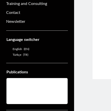
Training and Consulting
Contact
Newsletter
Sidebar
Language switcher
English
EN
Türkçe
TR
Publications