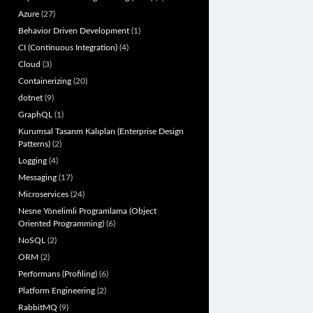
Azure
(27)
Behavior Driven Development
(1)
CI (Continuous Integration)
(4)
Cloud
(3)
Containerizing
(20)
dotnet
(9)
GraphQL
(1)
Kurumsal Tasarım Kalıpları (Enterprise Design
Patterns)
(2)
Logging
(4)
Messaging
(17)
Microservices
(24)
Nesne Yönelimli Programlama (Object
Oriented Programming)
(6)
NoSQL
(2)
ORM
(2)
Performans (Profiling)
(6)
Platform Engineering
(2)
RabbitMQ
(9)