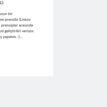
15
uzun bir
me prensibi (Liskov
 prensipler arasında
geliştiriliri veriyor.
ş yapalım. :)…