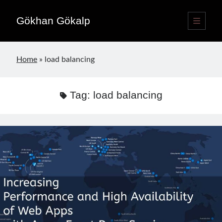
Gökhan Gökalp
open
primary
Sidebar
menu
Language switcher
Home
»
load balancing
English
EN
Türkçe
TR
Tag:
load balancing
Publications