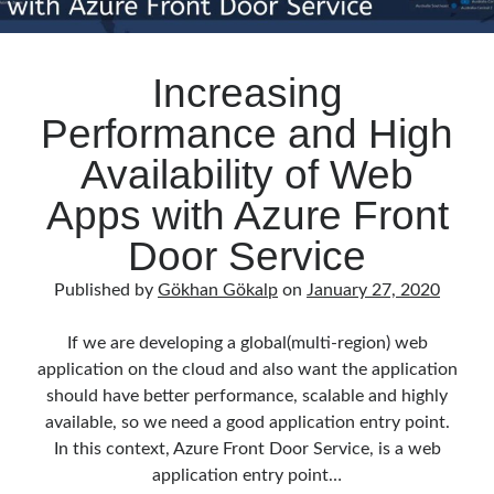
Increasing
Performance and High
Availability of Web
Apps with Azure Front
Door Service
Published by
Gökhan Gökalp
on
January 27, 2020
If we are developing a global(multi-region) web
application on the cloud and also want the application
should have better performance, scalable and highly
available, so we need a good application entry point.
In this context, Azure Front Door Service, is a web
application entry point…