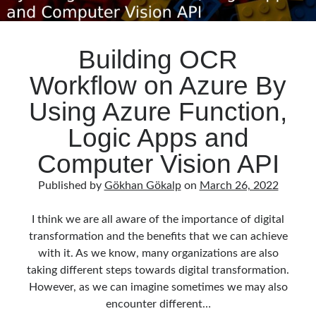
Building OCR
Workflow on Azure By
Using Azure Function,
Logic Apps and
Computer Vision API
Published by
Gökhan Gökalp
on
March 26, 2022
I think we are all aware of the importance of digital
transformation and the benefits that we can achieve
with it. As we know, many organizations are also
taking different steps towards digital transformation.
However, as we can imagine sometimes we may also
encounter different…