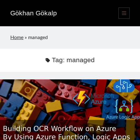
Gökhan Gökalp
open
primary
Sidebar
menu
Language switcher
Home
»
managed
English
EN
Türkçe
TR
Tag:
managed
Publications