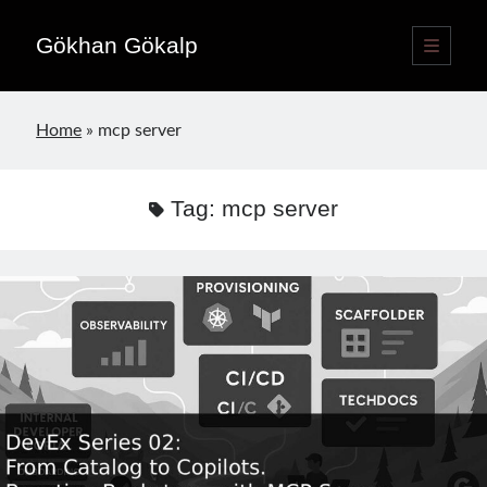
Gökhan Gökalp
open
primary
Sidebar
menu
Language switcher
Home
»
mcp server
English
EN
Türkçe
TR
Tag:
mcp server
Publications