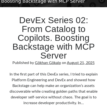
DevEx Series 02:
From Catalog to
Copilots. Boosting
Backstage with MCP
Server
Published by
Gökhan Gökalp
on
August 21, 2025
In the first part of this DevEx series, I tried to explain
Platform Engineering and DevEx and showed how
Backstage can help make an organization’s assets
discoverable while creating golden paths that enable
developer self-service without chaos. The goal is to
increase developer productivity. In…