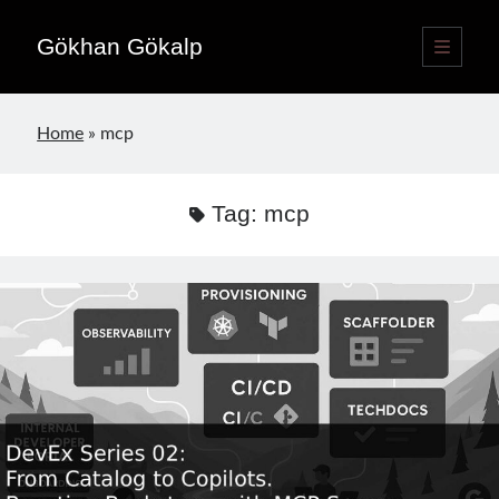
Gökhan Gökalp
open
primary
Sidebar
menu
Language switcher
Home
»
mcp
English
EN
Türkçe
TR
Tag:
mcp
Publications