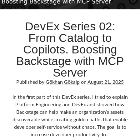
DevEx Series 02:
From Catalog to
Copilots. Boosting
Backstage with MCP
Server
Published by
Gökhan Gökalp
on
August 21, 2025
In the first part of this DevEx series, I tried to explain
Platform Engineering and DevEx and showed how
Backstage can help make an organization’s assets
discoverable while creating golden paths that enable
developer self-service without chaos. The goal is to
increase developer productivity. In…