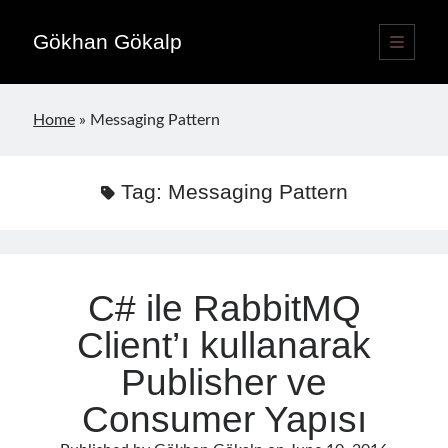
Gökhan Gökalp
open
primary
Sidebar
menu
Language switcher
Home
»
Messaging Pattern
English
EN
Türkçe
TR
Tag:
Messaging Pattern
Publications
C# ile RabbitMQ
Client’ı kullanarak
Publisher ve
Consumer Yapısı