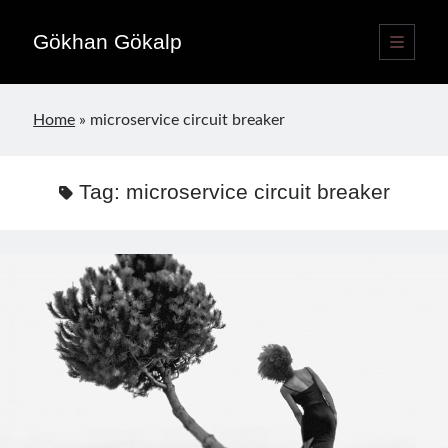
Gökhan Gökalp
open
primary
Sidebar
menu
Language switcher
Home
»
microservice circuit breaker
English
EN
Türkçe
TR
Tag:
microservice circuit breaker
Publications