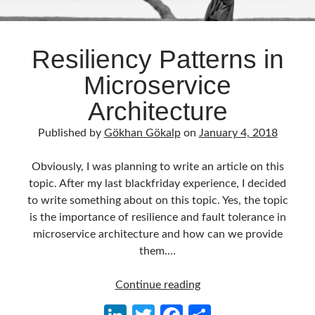
Resiliency Patterns in
Microservice
Architecture
Published by
Gökhan Gökalp
on
January 4, 2018
Obviously, I was planning to write an article on this
topic. After my last blackfriday experience, I decided
to write something about on this topic. Yes, the topic
is the importance of resilience and fault tolerance in
microservice architecture and how can we provide
them.…
Resiliency
Continue reading
Patterns