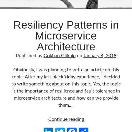
Resiliency Patterns in
Microservice
Architecture
Published by
Gökhan Gökalp
on
January 4, 2018
Obviously, I was planning to write an article on this
topic. After my last blackfriday experience, I decided
to write something about on this topic. Yes, the topic
is the importance of resilience and fault tolerance in
microservice architecture and how can we provide
them.…
Resiliency
Continue reading
Patterns