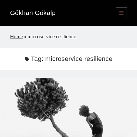
Gökhan Gökalp
open
primary
Sidebar
menu
Language switcher
Home
»
microservice resilience
English
EN
Türkçe
TR
Tag:
microservice resilience
Publications