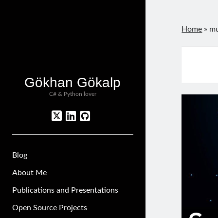
Home
»
mu
Gökhan Gökalp
C# & Python lover
twitter
linkedin
github
Blog
About Me
Publications and Presentations
Open Source Projects