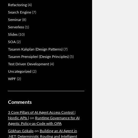
Refactoring
(4)
Search Engine
(7)
Seminar
(8)
Serverless
(1)
Slides
(10)
SOA
(2)
Tasarım Kalıpları (Design Patterns)
(7)
Tasarım Prensipleri (Design Principles)
(5)
Test Driven Development
(4)
Uncategorized
(2)
WPF
(2)
Comments
3 Core Pillars of AI Agent Access Control |
Nordic APIs |
on
Runtime Governance for AI
Agents: Policy-as-Code with OPA
Gökhan Gökalp
on
Building an AI Agent in
.NET: Deterministic Routing and Intelligent