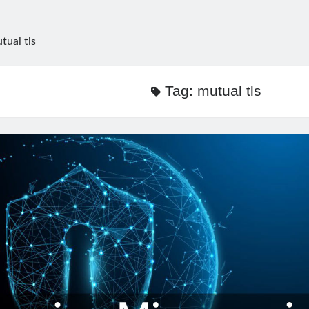
tual tls
Tag:
mutual tls