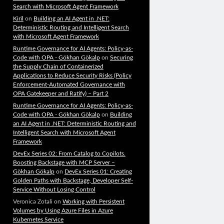
Search with Microsoft Agent Framework
Kiril
on
Building an AI Agent in .NET:
Deterministic Routing and Intelligent Search
with Microsoft Agent Framework
Runtime Governance for AI Agents: Policy-as-
Code with OPA - Gökhan Gökalp
on
Securing
the Supply Chain of Containerized
Applications to Reduce Security Risks (Policy
Enforcement-Automated Governance with
OPA Gatekeeper and Ratify) – Part 2
Runtime Governance for AI Agents: Policy-as-
Code with OPA - Gökhan Gökalp
on
Building
an AI Agent in .NET: Deterministic Routing and
Intelligent Search with Microsoft Agent
Framework
DevEx Series 02: From Catalog to Copilots.
Boosting Backstage with MCP Server –
Gökhan Gökalp
on
DevEx Series 01: Creating
Golden Paths with Backstage, Developer Self-
Service Without Losing Control
Veronica Zotali
on
Working with Persistent
Volumes by Using Azure Files in Azure
Kubernetes Service