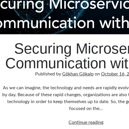
Securing Microse
Communication with
Published by
Gökhan Gökalp
on
October 16, 
As we can imagine, the technology and needs are rapidly evol
by day. Because of these rapid changes, organizations are also 
technology in order to keep themselves up to date. So, the g
focused on the…
Securing
Continue reading