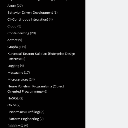
Azure
(27)
Behavior Driven Development
(1)
CI (Continuous Integration)
(4)
Cloud
(3)
Containerizing
(20)
dotnet
(9)
GraphQL
(1)
Kurumsal Tasarım Kalıpları (Enterprise Design
Patterns)
(2)
Logging
(4)
Messaging
(17)
Microservices
(24)
Nesne Yönelimli Programlama (Object
Oriented Programming)
(6)
NoSQL
(2)
ORM
(2)
Performans (Profiling)
(6)
Platform Engineering
(2)
RabbitMQ
(9)