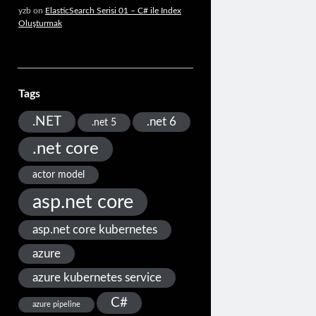
yzb
on
ElasticSearch Serisi 01 – C# ile Index
Oluşturmak
Tags
.NET
.net 6
.net 5
.net core
actor model
asp.net core
asp.net core kubernetes
azure
azure kubernetes service
C#
azure pipeline