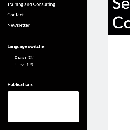
Training and Consulting
Contact
Newsletter
Sidebar
Language switcher
English
EN
Türkçe
TR
Publications