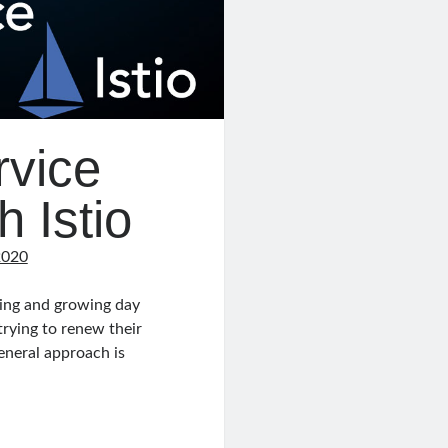
rvice
 Istio
2020
ving and growing day
trying to renew their
eneral approach is