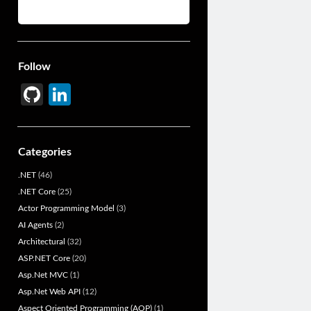
Follow
Gi
Li
t
n
H
ke
Categories
u
dI
.NET
(46)
b
n
.NET Core
(25)
Actor Programming Model
(3)
AI Agents
(2)
Architectural
(32)
ASP.NET Core
(20)
Asp.Net MVC
(1)
Asp.Net Web API
(12)
Aspect Oriented Programming (AOP)
(1)