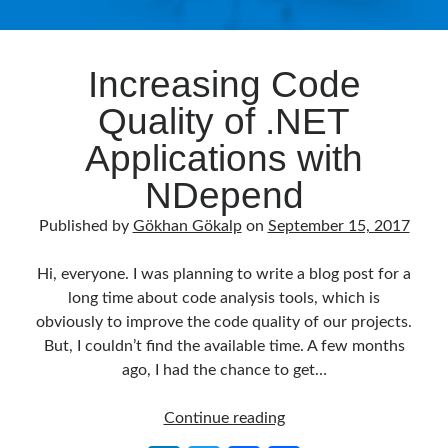
Increasing Code
Quality of .NET
Applications with
NDepend
Published by
Gökhan Gökalp
on
September 15, 2017
Hi, everyone. I was planning to write a blog post for a
long time about code analysis tools, which is
obviously to improve the code quality of our projects.
But, I couldn’t find the available time. A few months
ago, I had the chance to get…
Increasing
Continue reading
Code