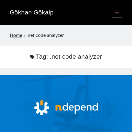
Gökhan Gökalp
open
primary
Sidebar
menu
Language switcher
Home
»
.net code analyzer
English
EN
Türkçe
TR
Tag:
.net code analyzer
Publications