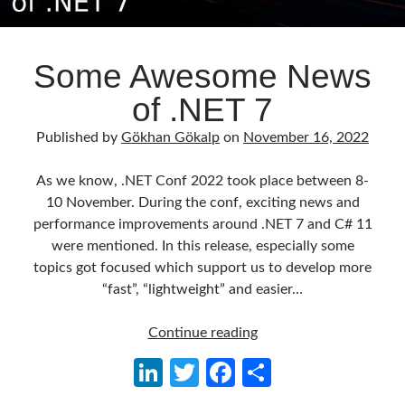
Some Awesome News
of .NET 7
Published by
Gökhan Gökalp
on
November 16, 2022
As we know, .NET Conf 2022 took place between 8-
10 November. During the conf, exciting news and
performance improvements around .NET 7 and C# 11
were mentioned. In this release, especially some
topics got focused which support us to develop more
“fast”, “lightweight” and easier…
Some
Continue reading
Awesome
Li
T
Fa
S
News
n
w
ce
h
of