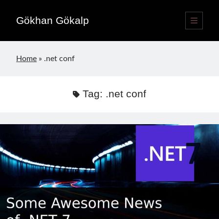
Gökhan Gökalp
open
primary
Sidebar
menu
Language switcher
Home
»
.net conf
English
EN
Türkçe
TR
Tag:
.net conf
Publications