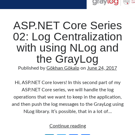
ASP.NET Core Series
02: Log Centralization
with using NLog and
the GrayLog
Published by
Gökhan Gökalp
on
June 24, 2017
Hi, ASP.NET Core lovers! In this second part of my
ASP.NET Core series, we will handle the log
operations that we want to keep in the application,
and then push the log messages to the GrayLog using
NLog library. It’s possible, that in a lot of…
ASP.NET
Continue reading
Core