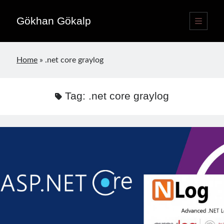
Gökhan Gökalp
open
primary
Sidebar
menu
Language switcher
Home
»
.net core graylog
English
EN
Türkçe
TR
Tag:
.net core graylog
Publications