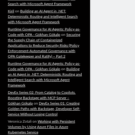
Search with Microsoft Agent Framework
Kiril
on
Building an AI Agent in .NET:
Deterministic Routing and Intelligent Search
with Microsoft Agent Framework
Runtime Governance for AI Agents: Policy-as-
Code with OPA - Gökhan Gökalp
on
Securing
the Supply Chain of Containerized
Applications to Reduce Security Risks (Policy
Enforcement-Automated Governance with
OPA Gatekeeper and Ratify) – Part 2
Runtime Governance for AI Agents: Policy-as-
Code with OPA - Gökhan Gökalp
on
Building
an AI Agent in .NET: Deterministic Routing and
Intelligent Search with Microsoft Agent
Framework
DevEx Series 02: From Catalog to Copilots.
Boosting Backstage with MCP Server –
Gökhan Gökalp
on
DevEx Series 01: Creating
Golden Paths with Backstage, Developer Self-
Service Without Losing Control
Veronica Zotali
on
Working with Persistent
Volumes by Using Azure Files in Azure
Kubernetes Service