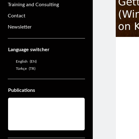
Training and Consulting
Contact
Newsletter
Sidebar
Language switcher
English
EN
Türkçe
TR
Publications