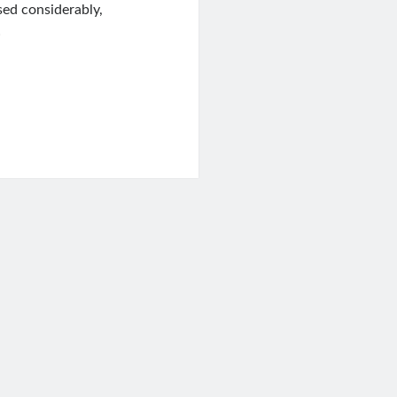
sed considerably,
…