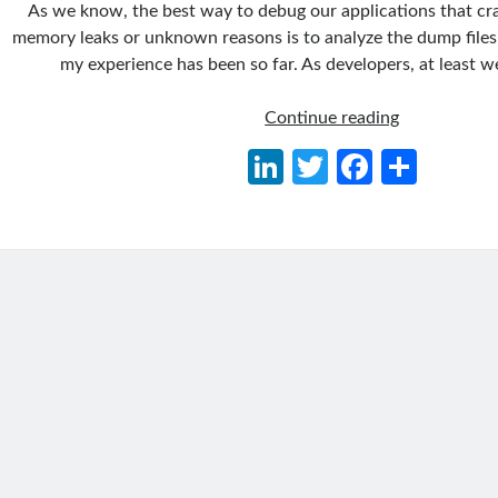
As we know, the best way to debug our applications that cr
memory leaks or unknown reasons is to analyze the dump files.
my experience has been so far. As developers, at least 
Getting
Continue reading
Memory
Li
T
Fa
S
Dump
n
w
ce
h
of
.NET
ke
itt
b
ar
Applications
dI
er
o
e
(Windows&L
n
o
Containers)
on
k
Kubernetes