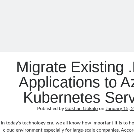
Migrate Existing
Applications to A
Kubernetes Serv
Published by
Gökhan Gökalp
on
January 15, 
In today’s technology era, we all know how important it is to ho
cloud environment especially for large-scale companies. Acco