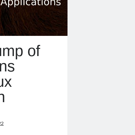
ump of
ons
ux
n
22