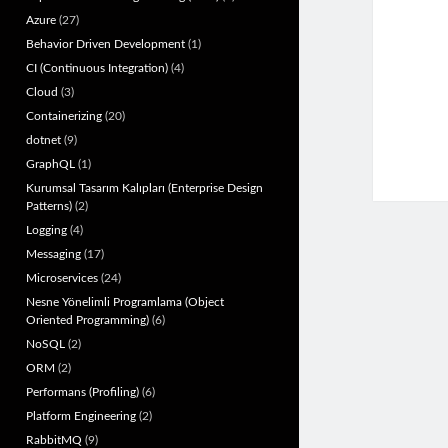
Azure
(27)
Behavior Driven Development
(1)
CI (Continuous Integration)
(4)
Cloud
(3)
Containerizing
(20)
dotnet
(9)
GraphQL
(1)
Kurumsal Tasarım Kalıpları (Enterprise Design
Patterns)
(2)
Logging
(4)
Messaging
(17)
Microservices
(24)
Nesne Yönelimli Programlama (Object
Oriented Programming)
(6)
NoSQL
(2)
ORM
(2)
Performans (Profiling)
(6)
Platform Engineering
(2)
RabbitMQ
(9)