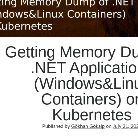
Getting Memory D
.NET Applicati
(Windows&Lin
Containers) o
Kubernetes
Published by
Gökhan Gökalp
on
July 21, 20