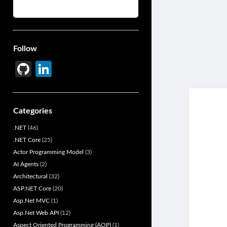
Follow
Gi
Li
t
n
H
ke
Categories
u
dI
.NET
(46)
b
n
.NET Core
(25)
Actor Programming Model
(3)
AI Agents
(2)
Architectural
(32)
ASP.NET Core
(20)
Asp.Net MVC
(1)
Asp.Net Web API
(12)
Aspect Oriented Programming (AOP)
(1)