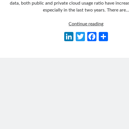
data, both public and private cloud usage ratio have increa
especially in the last two years. There are
Migrate
Continue reading
Existing
Li
T
Fa
S
.NET
n
w
ce
h
Applications
to
ke
itt
b
ar
Azure
dI
er
o
e
Kubernetes
n
o
Service
k