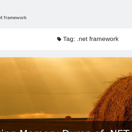
et framework
Tag:
.net framework