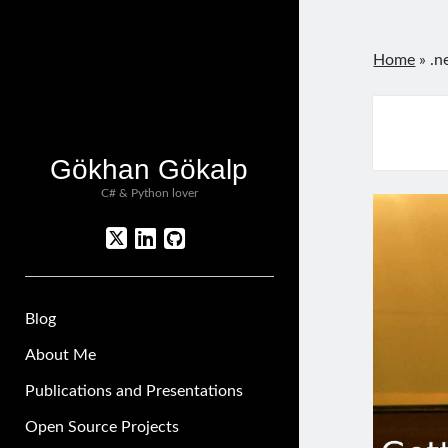
Home
»
.n
Gökhan Gökalp
C# & Python lover
twitter
linkedin
github
Blog
About Me
Publications and Presentations
Open Source Projects