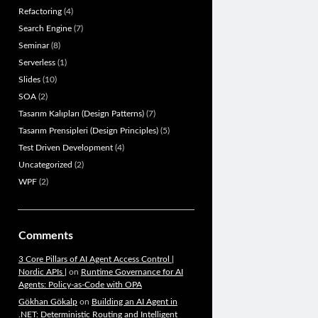
Refactoring
(4)
Search Engine
(7)
Seminar
(8)
Serverless
(1)
Slides
(10)
SOA
(2)
Tasarım Kalıpları (Design Patterns)
(7)
Tasarım Prensipleri (Design Principles)
(5)
Test Driven Development
(4)
Uncategorized
(2)
WPF
(2)
Comments
3 Core Pillars of AI Agent Access Control |
Nordic APIs |
on
Runtime Governance for AI
Agents: Policy-as-Code with OPA
Gökhan Gökalp
on
Building an AI Agent in
.NET: Deterministic Routing and Intelligent