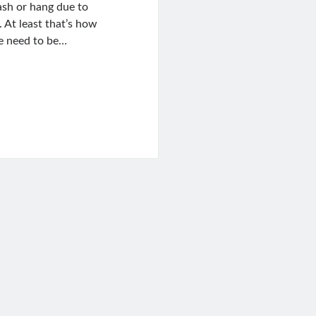
ash or hang due to
 At least that’s how
we need to be…
inux