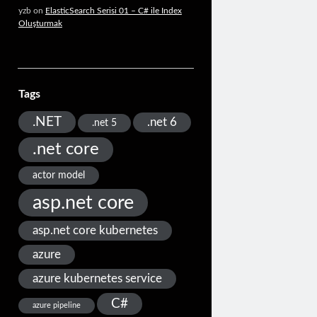
yzb
on
ElasticSearch Serisi 01 – C# ile Index
Oluşturmak
Tags
.NET
.net 6
.net 5
.net core
actor model
asp.net core
asp.net core kubernetes
azure
azure kubernetes service
C#
azure pipeline