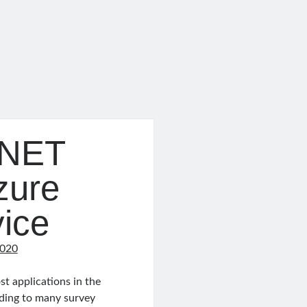
 .NET
zure
ice
2020
st applications in the
rding to many survey