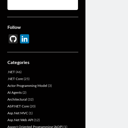
Follow
Gi
Li
t
n
H
ke
Categories
u
dI
.NET
(46)
b
n
.NET Core
(25)
Actor Programming Model
(3)
AI Agents
(2)
Architectural
(32)
ASP.NET Core
(20)
Asp.Net MVC
(1)
Asp.Net Web API
(12)
Aspect Oriented Programming (AOP)
(1)