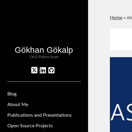
Home
»
nl
Gökhan Gökalp
C# & Python lover
twitter
linkedin
github
Blog
About Me
Publications and Presentations
Open Source Projects