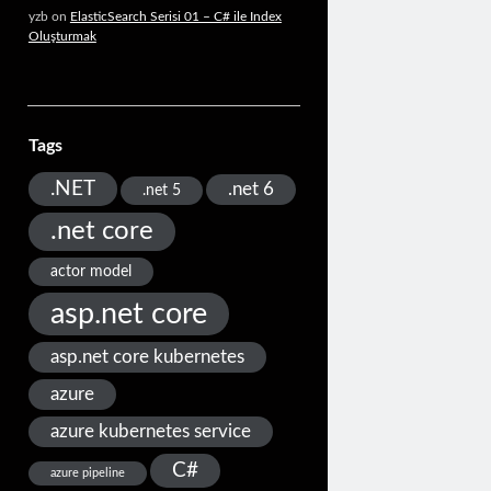
yzb
on
ElasticSearch Serisi 01 – C# ile Index
Oluşturmak
Tags
.NET
.net 6
.net 5
.net core
actor model
asp.net core
asp.net core kubernetes
azure
azure kubernetes service
C#
azure pipeline