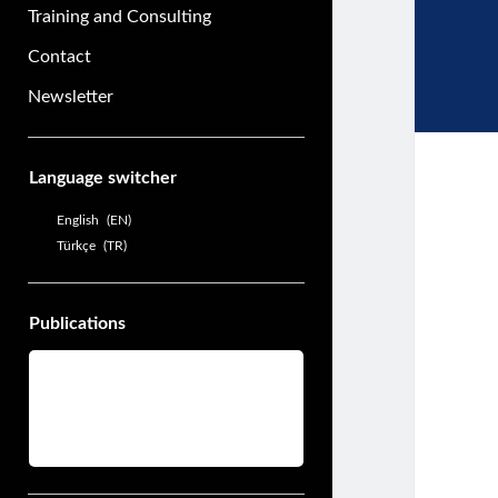
Training and Consulting
Contact
Newsletter
Sidebar
Language switcher
English
EN
Türkçe
TR
Publications