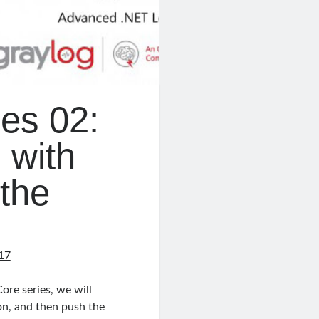
es 02:
 with
the
17
ore series, we will
on, and then push the