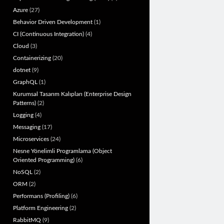
Azure
(27)
Behavior Driven Development
(1)
CI (Continuous Integration)
(4)
Cloud
(3)
Containerizing
(20)
dotnet
(9)
GraphQL
(1)
Kurumsal Tasarım Kalıpları (Enterprise Design
Patterns)
(2)
Logging
(4)
Messaging
(17)
Microservices
(24)
Nesne Yönelimli Programlama (Object
Oriented Programming)
(6)
NoSQL
(2)
ORM
(2)
Performans (Profiling)
(6)
Platform Engineering
(2)
RabbitMQ
(9)