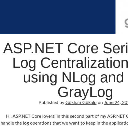
ASP.NET Core Seri
Log Centralization
using NLog and 
GrayLog
Published by
Gökhan Gökalp
on
June 24, 20
Hi, ASP.NET Core lovers! In this second part of my ASP.NET C
handle the log operations that we want to keep in the applicati