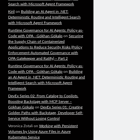
Search with Microsoft Agent Framework
Kiril
on
Building an AI Agent in .NET:
Deterministic Routing and Intelligent Search
with Microsoft Agent Framework
Runtime Governance for AI Agents: Policy-as-
Code with OPA - Gökhan Gökalp
on
Securing
the Supply Chain of Containerized
Applications to Reduce Security Risks (Policy
Enforcement-Automated Governance with
OPA Gatekeeper and Ratify) – Part 2
Runtime Governance for AI Agents: Policy-as-
Code with OPA - Gökhan Gökalp
on
Building
an AI Agent in .NET: Deterministic Routing and
Intelligent Search with Microsoft Agent
Framework
DevEx Series 02: From Catalog to Copilots.
Boosting Backstage with MCP Server –
Gökhan Gökalp
on
DevEx Series 01: Creating
Golden Paths with Backstage, Developer Self-
Service Without Losing Control
Veronica Zotali
on
Working with Persistent
Volumes by Using Azure Files in Azure
Kubernetes Service