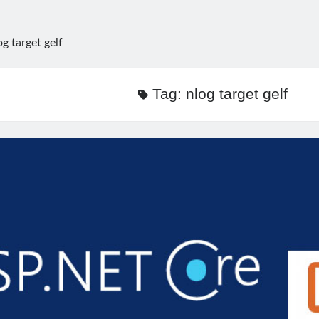
og target gelf
Tag:
nlog target gelf