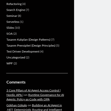
Refactoring
(4)
Search Engine
(7)
Seminar
(8)
Serverless
(1)
Slides
(10)
SOA
(2)
Tasarım Kalıpları (Design Patterns)
(7)
Tasarım Prensipleri (Design Principles)
(5)
Test Driven Development
(4)
Uncategorized
(2)
WPF
(2)
Comments
3 Core Pillars of AI Agent Access Control |
Nordic APIs |
on
Runtime Governance for AI
Agents: Policy-as-Code with OPA
Gökhan Gökalp
on
Building an AI Agent in
.NET: Deterministic Routing and Intelligent