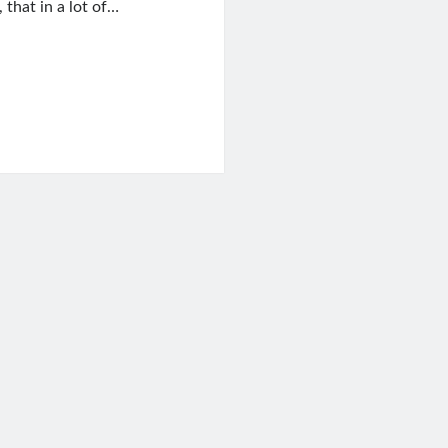
 that in a lot of…
on