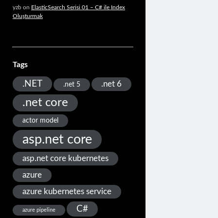
yzb
on
ElasticSearch Serisi 01 – C# ile Index
Oluşturmak
Tags
.NET
.net 6
.net 5
.net core
actor model
asp.net core
asp.net core kubernetes
azure
azure kubernetes service
C#
azure pipeline