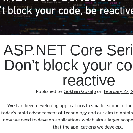
ASP.NET Core Seri
Don’t block your co
reactive
Published by
Gökhan Gökalp
on
February 27, 
We had been developing applications in smaller scope in the
today’s rapid advancement of technology and our aim to obtain
now we need to develop applications which aim a larger scope. 
that the applications we develop…