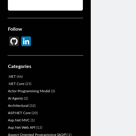
Follow
Gi
Li
t
n
H
ke
Categories
u
dI
.NET
(46)
b
n
.NET Core
(25)
Actor Programming Model
(3)
AI Agents
(2)
Architectural
(32)
ASP.NET Core
(20)
Asp.Net MVC
(1)
Asp.Net Web API
(12)
Aspect Oriented Programming (AOP)
(1)