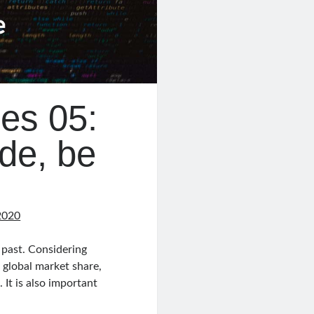
es 05:
de, be
2020
 past. Considering
 global market share,
It is also important