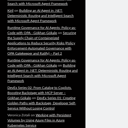
Search with Microsoft Agent Framework
Kiril
on
Building an AI Agent in .NET:
Deterministic Routing and Intelligent Search
with Microsoft Agent Framework
Runtime Governance for AI Agents: Policy-as-
Code with OPA - Gökhan Gökalp
on
Securing
the Supply Chain of Containerized
Applications to Reduce Security Risks (Policy
Enforcement-Automated Governance with
OPA Gatekeeper and Ratify) – Part 2
Runtime Governance for AI Agents: Policy-as-
Code with OPA - Gökhan Gökalp
on
Building
an AI Agent in .NET: Deterministic Routing and
Intelligent Search with Microsoft Agent
Framework
DevEx Series 02: From Catalog to Copilots.
Boosting Backstage with MCP Server –
Gökhan Gökalp
on
DevEx Series 01: Creating
Golden Paths with Backstage, Developer Self-
Service Without Losing Control
Veronica Zotali
on
Working with Persistent
Volumes by Using Azure Files in Azure
Kubernetes Service