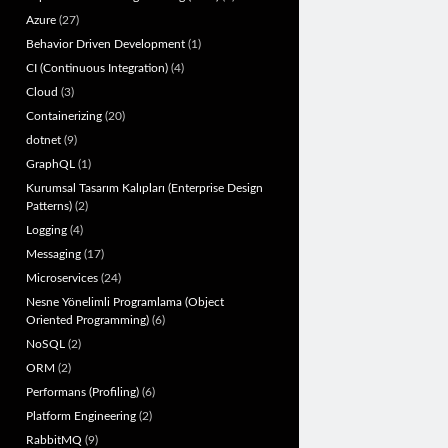
Azure
(27)
Behavior Driven Development
(1)
CI (Continuous Integration)
(4)
Cloud
(3)
Containerizing
(20)
dotnet
(9)
GraphQL
(1)
Kurumsal Tasarım Kalıpları (Enterprise Design
Patterns)
(2)
Logging
(4)
Messaging
(17)
Microservices
(24)
Nesne Yönelimli Programlama (Object
Oriented Programming)
(6)
NoSQL
(2)
ORM
(2)
Performans (Profiling)
(6)
Platform Engineering
(2)
RabbitMQ
(9)