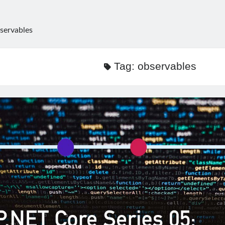
servables
Tag:
observables