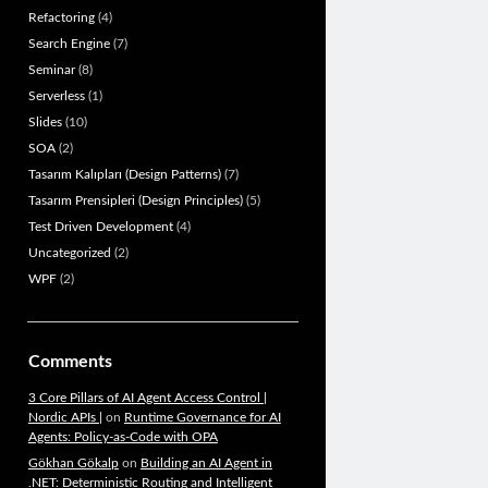
Refactoring
(4)
Search Engine
(7)
Seminar
(8)
Serverless
(1)
Slides
(10)
SOA
(2)
Tasarım Kalıpları (Design Patterns)
(7)
Tasarım Prensipleri (Design Principles)
(5)
Test Driven Development
(4)
Uncategorized
(2)
WPF
(2)
Comments
3 Core Pillars of AI Agent Access Control |
Nordic APIs |
on
Runtime Governance for AI
Agents: Policy-as-Code with OPA
Gökhan Gökalp
on
Building an AI Agent in
.NET: Deterministic Routing and Intelligent