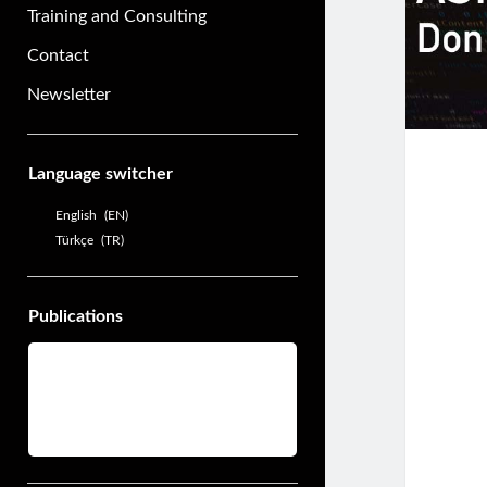
Training and Consulting
Contact
Newsletter
Sidebar
Language switcher
English
EN
Türkçe
TR
Publications