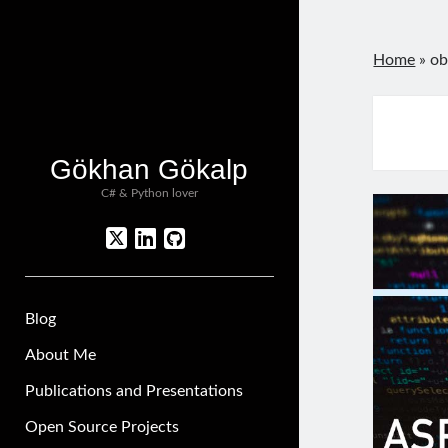
Home
»
ob
Gökhan Gökalp
C# & Python lover
twitter
linkedin
github
Blog
About Me
Publications and Presentations
Open Source Projects