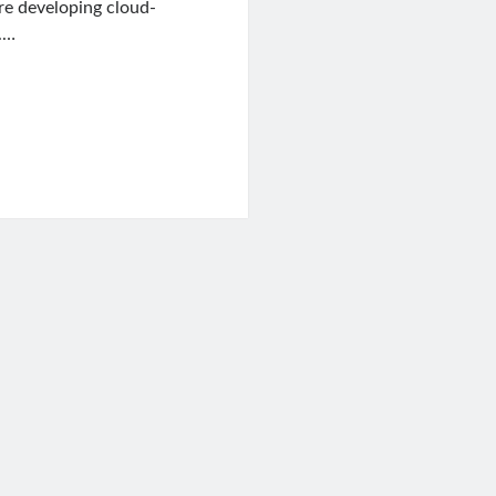
re developing cloud-
.…
t