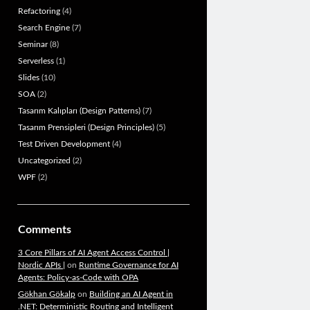
Refactoring
(4)
Search Engine
(7)
Seminar
(8)
Serverless
(1)
Slides
(10)
SOA
(2)
Tasarım Kalıpları (Design Patterns)
(7)
Tasarım Prensipleri (Design Principles)
(5)
Test Driven Development
(4)
Uncategorized
(2)
WPF
(2)
Comments
3 Core Pillars of AI Agent Access Control |
Nordic APIs |
on
Runtime Governance for AI
Agents: Policy-as-Code with OPA
Gökhan Gökalp
on
Building an AI Agent in
.NET: Deterministic Routing and Intelligent