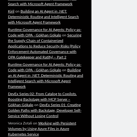
Search with Microsoft Agent Framework
Kiril
on
Building an AI Agent in .NET:
Deterministic Routing and Intelligent Search
with Microsoft Agent Framework
Runtime Governance for AI Agents: Policy-as-
Code with OPA - Gökhan Gökalp
on
Securing
the Supply Chain of Containerized
Applications to Reduce Security Risks (Policy
Enforcement-Automated Governance with
OPA Gatekeeper and Ratify) – Part 2
Runtime Governance for AI Agents: Policy-as-
Code with OPA - Gökhan Gökalp
on
Building
an AI Agent in .NET: Deterministic Routing and
Intelligent Search with Microsoft Agent
Framework
DevEx Series 02: From Catalog to Copilots.
Boosting Backstage with MCP Server –
Gökhan Gökalp
on
DevEx Series 01: Creating
Golden Paths with Backstage, Developer Self-
Service Without Losing Control
Veronica Zotali
on
Working with Persistent
Volumes by Using Azure Files in Azure
Kubernetes Service