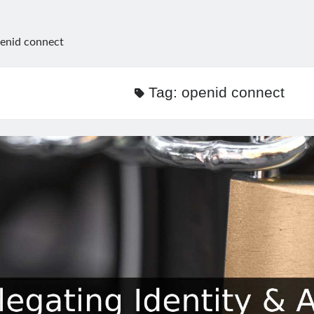
enid connect
Tag:
openid connect