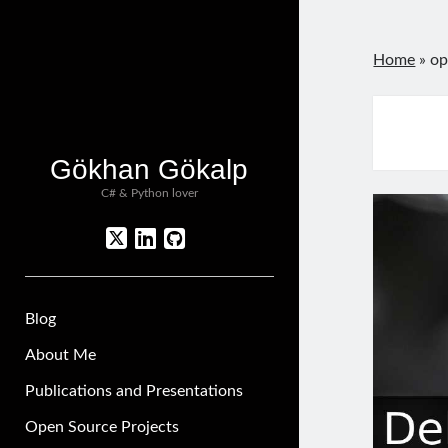
Home
»
op
Gökhan Gökalp
C# & Python lover
twitter
linkedin
github
Blog
About Me
Publications and Presentations
Open Source Projects