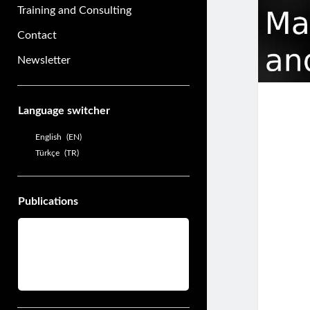
Training and Consulting
Contact
Newsletter
Sidebar
Language switcher
English
EN
Türkçe
TR
Publications