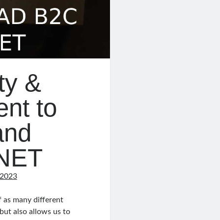
ty &
nt to
and
.NET
 2023
 as many different
but also allows us to