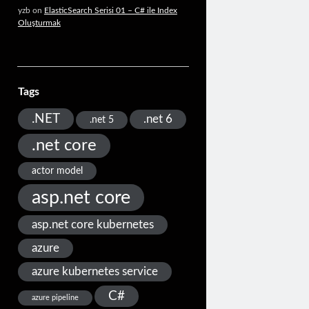
yzb
on
ElasticSearch Serisi 01 – C# ile Index
Oluşturmak
Tags
.NET
.net 6
.net 5
.net core
actor model
asp.net core
asp.net core kubernetes
azure
azure kubernetes service
C#
azure pipeline