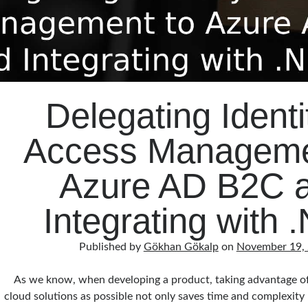
Delegating Identi
Access Manageme
Azure AD B2C 
Integrating with 
Published by
Gökhan Gökalp
on
November 19,
As we know, when developing a product, taking advantage of
cloud solutions as possible not only saves time and complexity 