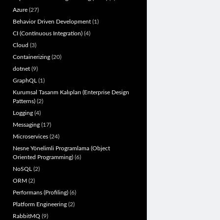
Azure
(27)
Behavior Driven Development
(1)
CI (Continuous Integration)
(4)
Cloud
(3)
Containerizing
(20)
dotnet
(9)
GraphQL
(1)
Kurumsal Tasarım Kalıpları (Enterprise Design
Patterns)
(2)
Logging
(4)
Messaging
(17)
Microservices
(24)
Nesne Yönelimli Programlama (Object
Oriented Programming)
(6)
NoSQL
(2)
ORM
(2)
Performans (Profiling)
(6)
Platform Engineering
(2)
RabbitMQ
(9)