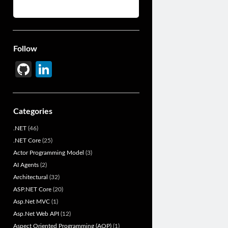
Follow
Gi
Li
t
n
H
ke
Categories
u
dI
.NET
(46)
b
n
.NET Core
(25)
Actor Programming Model
(3)
AI Agents
(2)
Architectural
(32)
ASP.NET Core
(20)
Asp.Net MVC
(1)
Asp.Net Web API
(12)
Aspect Oriented Programming (AOP)
(1)