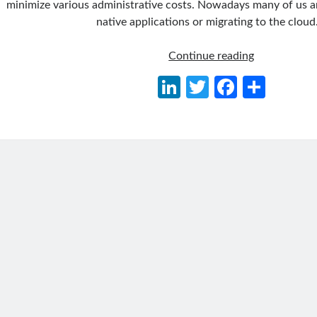
minimize various administrative costs. Nowadays many of us a
native applications or migrating to the cloud
Delegating
Continue reading
Identity
Li
T
Fa
S
&
n
w
ce
h
Access
Managemen
ke
itt
b
ar
to
dI
er
o
e
Azure
n
o
AD
B2C
k
and
Integrating
with
.NET