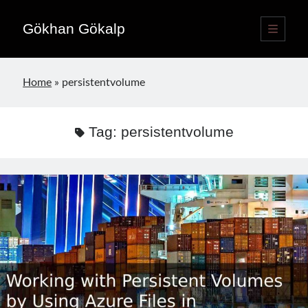
Gökhan Gökalp
open
primary
Sidebar
menu
Language switcher
Home
»
persistentvolume
English
EN
Türkçe
TR
Tag:
persistentvolume
Publications