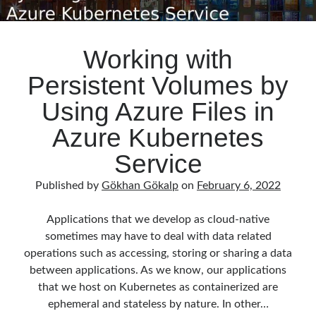
Working with
Persistent Volumes by
Using Azure Files in
Azure Kubernetes
Service
Published by
Gökhan Gökalp
on
February 6, 2022
Applications that we develop as cloud-native
sometimes may have to deal with data related
operations such as accessing, storing or sharing a data
between applications. As we know, our applications
that we host on Kubernetes as containerized are
ephemeral and stateless by nature. In other…