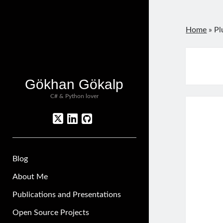
Home
»
Pl
Gökhan Gökalp
C# & Python lover
twitter
linkedin
github
Blog
About Me
Publications and Presentations
Open Source Projects