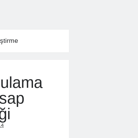
ştirme
gulama
esap
ği
14