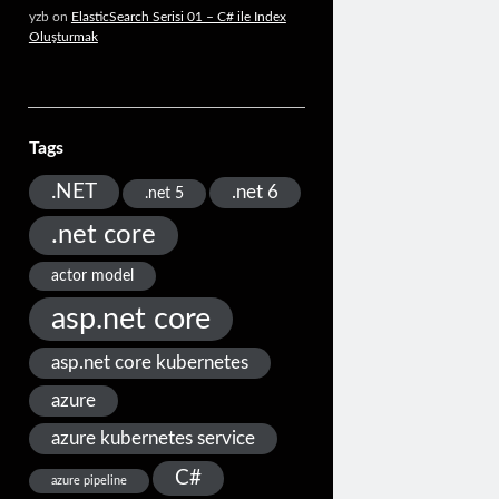
yzb
on
ElasticSearch Serisi 01 – C# ile Index
Oluşturmak
Tags
.NET
.net 6
.net 5
.net core
actor model
asp.net core
asp.net core kubernetes
azure
azure kubernetes service
C#
azure pipeline