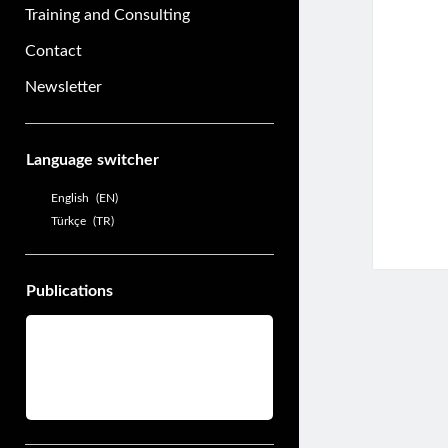
Training and Consulting
Contact
Newsletter
Sidebar
Language switcher
English
EN
Türkçe
TR
Publications