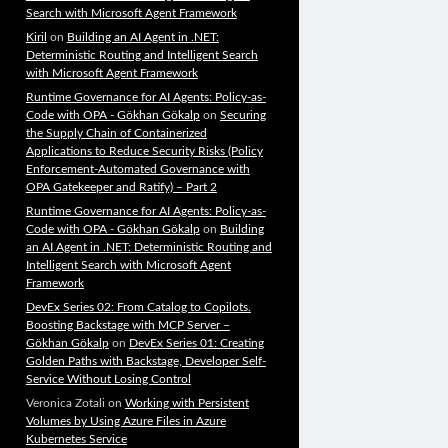
Search with Microsoft Agent Framework
Kiril
on
Building an AI Agent in .NET:
Deterministic Routing and Intelligent Search
with Microsoft Agent Framework
Runtime Governance for AI Agents: Policy-as-
Code with OPA - Gökhan Gökalp
on
Securing
the Supply Chain of Containerized
Applications to Reduce Security Risks (Policy
Enforcement-Automated Governance with
OPA Gatekeeper and Ratify) – Part 2
Runtime Governance for AI Agents: Policy-as-
Code with OPA - Gökhan Gökalp
on
Building
an AI Agent in .NET: Deterministic Routing and
Intelligent Search with Microsoft Agent
Framework
DevEx Series 02: From Catalog to Copilots.
Boosting Backstage with MCP Server –
Gökhan Gökalp
on
DevEx Series 01: Creating
Golden Paths with Backstage, Developer Self-
Service Without Losing Control
Veronica Zotali
on
Working with Persistent
Volumes by Using Azure Files in Azure
Kubernetes Service