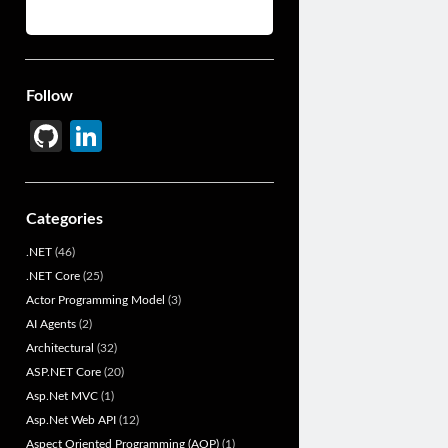
Follow
Gi
Li
t
n
H
ke
Categories
u
dI
.NET
(46)
b
n
.NET Core
(25)
Actor Programming Model
(3)
AI Agents
(2)
Architectural
(32)
ASP.NET Core
(20)
Asp.Net MVC
(1)
Asp.Net Web API
(12)
Aspect Oriented Programming (AOP)
(1)