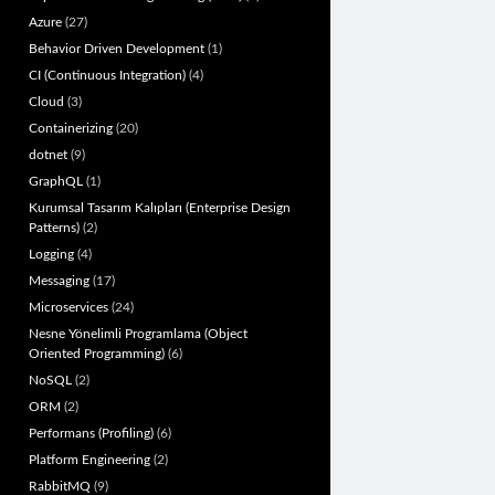
Azure
(27)
Behavior Driven Development
(1)
CI (Continuous Integration)
(4)
Cloud
(3)
Containerizing
(20)
dotnet
(9)
GraphQL
(1)
Kurumsal Tasarım Kalıpları (Enterprise Design
Patterns)
(2)
Logging
(4)
Messaging
(17)
Microservices
(24)
Nesne Yönelimli Programlama (Object
Oriented Programming)
(6)
NoSQL
(2)
ORM
(2)
Performans (Profiling)
(6)
Platform Engineering
(2)
RabbitMQ
(9)