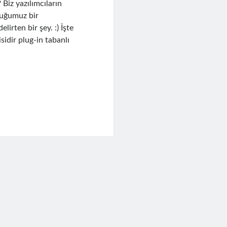
Biz yazılımcıların
lduğumuz bir
irten bir şey. :) İşte
idir plug-in tabanlı
…