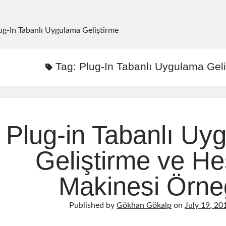
ug-In Tabanlı Uygulama Geliştirme
Tag:
Plug-In Tabanlı Uygulama Geli
Plug-in Tabanlı Uy
Geliştirme ve H
Makinesi Örne
Published by
Gökhan Gökalp
on
July 19, 20