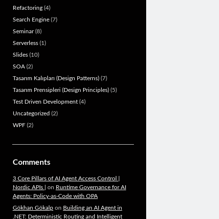
Refactoring
(4)
Search Engine
(7)
Seminar
(8)
Serverless
(1)
Slides
(10)
SOA
(2)
Tasarım Kalıpları (Design Patterns)
(7)
Tasarım Prensipleri (Design Principles)
(5)
Test Driven Development
(4)
Uncategorized
(2)
WPF
(2)
Comments
3 Core Pillars of AI Agent Access Control |
Nordic APIs |
on
Runtime Governance for AI
Agents: Policy-as-Code with OPA
Gökhan Gökalp
on
Building an AI Agent in
.NET: Deterministic Routing and Intelligent