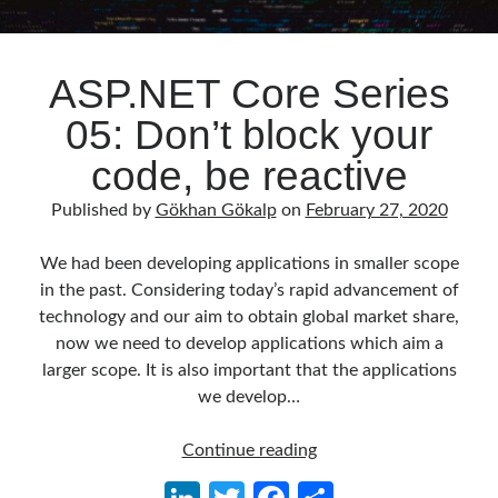
ASP.NET Core Series
05: Don’t block your
code, be reactive
Published by
Gökhan Gökalp
on
February 27, 2020
We had been developing applications in smaller scope
in the past. Considering today’s rapid advancement of
technology and our aim to obtain global market share,
now we need to develop applications which aim a
larger scope. It is also important that the applications
we develop…
ASP.NET
Continue reading
Core