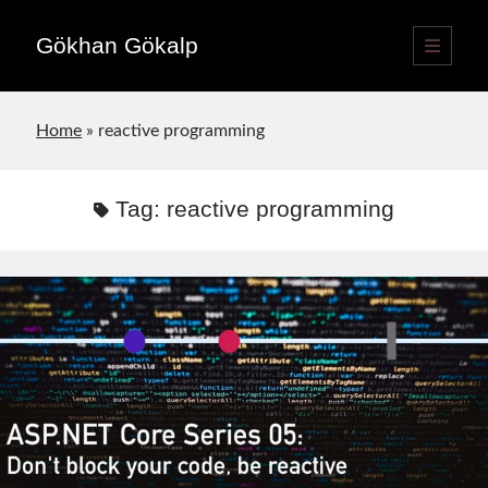
Gökhan Gökalp
open
primary
Sidebar
menu
Language switcher
Home
»
reactive programming
English
EN
Türkçe
TR
Tag:
reactive programming
Publications